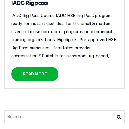
IADC Rigpass
IADC Rig Pass Course IADC HSE Rig Pass program
ready for instant use! Ideal for the small & medium
sized in-house contractor programs or commercial
training organizations. Highlights: Pre-approved HSE
Rig Pass curriculum –facilitates provider
accreditation * Suitable for classroom, rig-based, ...
READ MORE