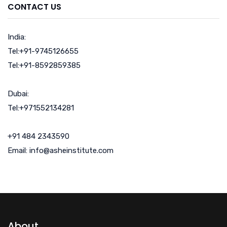
CONTACT US
India:
Tel:+91-9745126655
Tel:+91-8592859385
Dubai:
Tel:+971552134281
+91 484 2343590
Email: info@asheinstitute.com
About