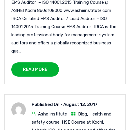
EMS Auditor – ISO 14001:2015 Training Course @
ASHEI Kochi 8606108000 www.asheinstitute.com
IRCA Certified EMS Auditor / Lead Auditor – ISO
14001:2015 Training Course EMS Auditor- IRCA is the
leading professional body for management system
auditors and offers a globally recognized business
qua...
READ MORE
Published On -
August 12, 2017
Ashe Institute
Blog
,
Health and
safety course
,
HSE Course at Kochi
,