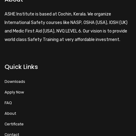
ASHE Institute is based at Cochin, Kerala. We organize
International Safety courses like NASP, OSHA (USA), IOSH (UK)
and Medic First Aid (USA), NVQ LEVEL 6. Our vision is to provide
world class Safety Training at very affordable investment.
Quick Links
Downloads
Apply Now
FAQ
About
Certificate
Contact