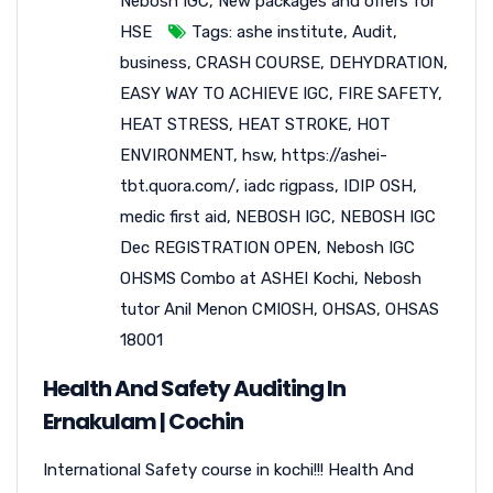
Nebosh IGC
,
New packages and offers for
HSE
Tags:
ashe institute
,
Audit
,
business
,
CRASH COURSE
,
DEHYDRATION
,
EASY WAY TO ACHIEVE IGC
,
FIRE SAFETY
,
HEAT STRESS
,
HEAT STROKE
,
HOT
ENVIRONMENT
,
hsw
,
https://ashei-
tbt.quora.com/
,
iadc rigpass
,
IDIP OSH
,
medic first aid
,
NEBOSH IGC
,
NEBOSH IGC
Dec REGISTRATION OPEN
,
Nebosh IGC
OHSMS Combo at ASHEI Kochi
,
Nebosh
tutor Anil Menon CMIOSH
,
OHSAS
,
OHSAS
18001
Health And Safety Auditing In
Ernakulam | Cochin
International Safety course in kochi!!! Health And