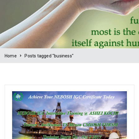
Home
Posts tagged "business"