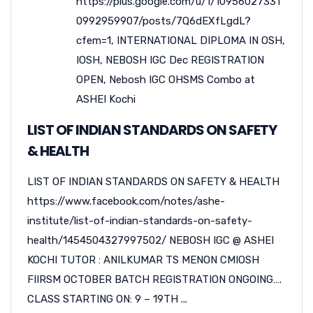
https://plus.google.com/u/1/10956027331
0992959907/posts/7Q6dEXfLgdL?
cfem=1
,
INTERNATIONAL DIPLOMA IN OSH
,
IOSH
,
NEBOSH IGC Dec REGISTRATION
OPEN
,
Nebosh IGC OHSMS Combo at
ASHEI Kochi
LIST OF INDIAN STANDARDS ON SAFETY
& HEALTH
LIST OF INDIAN STANDARDS ON SAFETY & HEALTH
https://www.facebook.com/notes/ashe-
institute/list-of-indian-standards-on-safety-
health/1454504327997502/ NEBOSH IGC @ ASHEI
KOCHI TUTOR : ANILKUMAR TS MENON CMIOSH
FIIRSM OCTOBER BATCH REGISTRATION ONGOING….
CLASS STARTING ON: 9 – 19TH ...