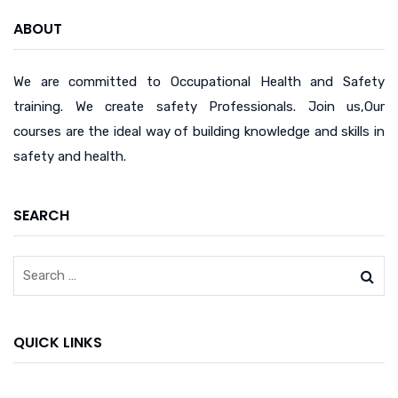
ABOUT
We are committed to Occupational Health and Safety
training. We create safety Professionals. Join us,Our
courses are the ideal way of building knowledge and skills in
safety and health.
SEARCH
QUICK LINKS