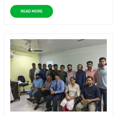
READ MORE