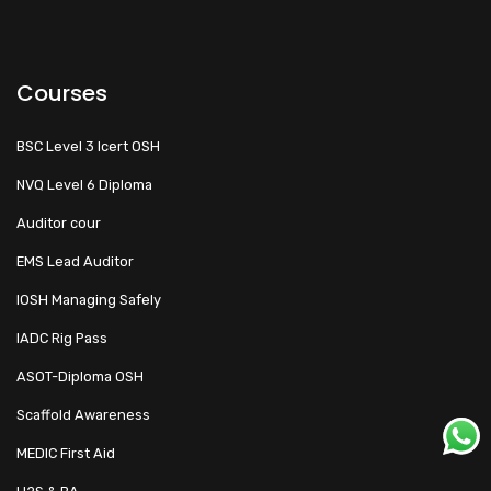
Courses
BSC Level 3 Icert OSH
NVQ Level 6 Diploma
Auditor cour
EMS Lead Auditor
IOSH Managing Safely
IADC Rig Pass
ASOT-Diploma OSH
Scaffold Awareness
MEDIC First Aid