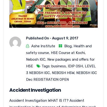
Published On -
August 9, 2017
Ashe Institute
Blog
,
Health and
safety course
,
HSE Course at Kochi
,
Nebosh IGC
,
New packages and offers for
HSE
Tags:
business
,
IDIP OSH
,
LEVEL
3 NEBOSH IGC
,
NEBOSH HSW
,
NEBOSH IGC
Dec REGISTRATION OPEN
Accident Investigation
Accident Investigation WHAT IS IT? Accident