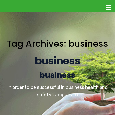
Tag Archives: business
business
business
In order to be successful in business health and
safety is important