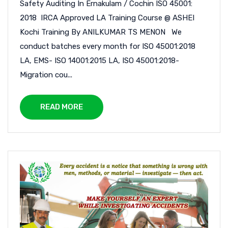
Safety Auditing In Ernakulam / Cochin ISO 45001:
2018 IRCA Approved LA Training Course @ ASHEI
Kochi Training By ANILKUMAR TS MENON We
conduct batches every month for ISO 45001:2018
LA, EMS- ISO 14001:2015 LA, ISO 45001:2018-
Migration cou...
READ MORE