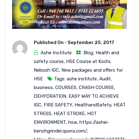
Published On -
September 25, 2017
Ashe Institute
Blog
,
Health and
safety course
,
HSE Course at Kochi
,
Nebosh IGC
,
New packages and offers for
HSE
Tags:
ashe institute
,
Audit
,
business
,
COURSES
,
CRASH COURSE
,
DEHYDRATION
,
EASY WAY TO ACHIEVE
IGC
,
FIRE SAFETY
,
HealthandSafety
,
HEAT
STRESS
,
HEAT STROKE
,
HOT
ENVIRONMENT
,
hsw
,
https://ashei-
benchgrinder.quora.com/
,