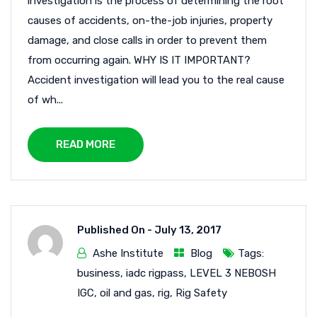
investigation is the process of determining the root
causes of accidents, on-the-job injuries, property
damage, and close calls in order to prevent them
from occurring again. WHY IS IT IMPORTANT?
Accident investigation will lead you to the real cause
of wh...
READ MORE
Published On -
July 13, 2017
Ashe Institute
Blog
Tags:
business
,
iadc rigpass
,
LEVEL 3 NEBOSH
IGC
,
oil and gas
,
rig
,
Rig Safety