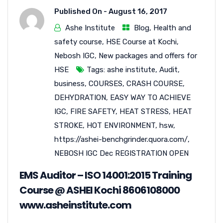
Published On -
August 16, 2017
Ashe Institute
Blog
,
Health and
safety course
,
HSE Course at Kochi
,
Nebosh IGC
,
New packages and offers for
HSE
Tags:
ashe institute
,
Audit
,
business
,
COURSES
,
CRASH COURSE
,
DEHYDRATION
,
EASY WAY TO ACHIEVE
IGC
,
FIRE SAFETY
,
HEAT STRESS
,
HEAT
STROKE
,
HOT ENVIRONMENT
,
hsw
,
https://ashei-benchgrinder.quora.com/
,
NEBOSH IGC Dec REGISTRATION OPEN
EMS Auditor – ISO 14001:2015 Training
Course @ ASHEI Kochi 8606108000
www.asheinstitute.com