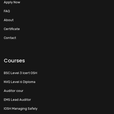
Apply Now
FAQ
About
Certificate
Contact
Courses
BSC Level 3 Icert OSH
NVQ Level 6 Diploma
Auditor cour
EMS Lead Auditor
IOSH Managing Safely