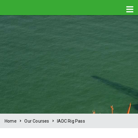
Home
Our Courses
IADC Rig Pass