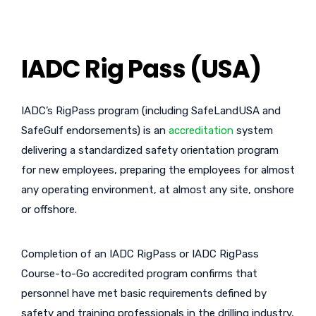
IADC Rig Pass (USA)
IADC’s RigPass program (including SafeLandUSA and
SafeGulf endorsements) is an
accreditation
system
delivering a standardized safety orientation program
for new employees, preparing the employees for almost
any operating environment, at almost any site, onshore
or offshore.
Completion of an IADC RigPass or IADC RigPass
Course-to-Go accredited program confirms that
personnel have met basic requirements defined by
safety and training professionals in the drilling industry,