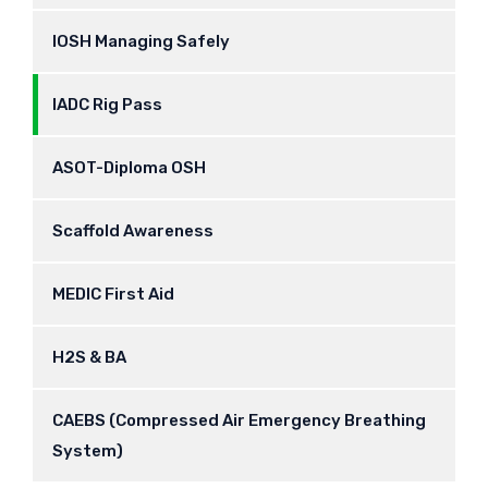
IOSH Managing Safely
IADC Rig Pass
ASOT-Diploma OSH
Scaffold Awareness
MEDIC First Aid
H2S & BA
CAEBS (Compressed Air Emergency Breathing
System)