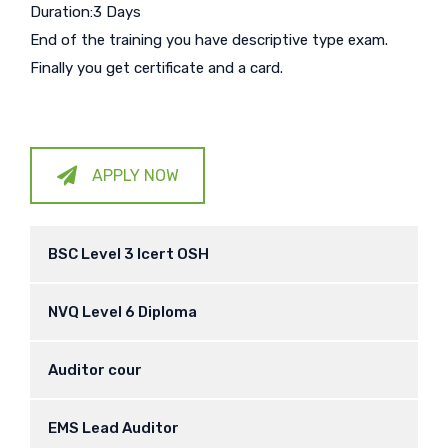
Duration:3 Days
End of the training you have descriptive type exam.
Finally you get certificate and a card.
APPLY NOW
BSC Level 3 Icert OSH
NVQ Level 6 Diploma
Auditor cour
EMS Lead Auditor