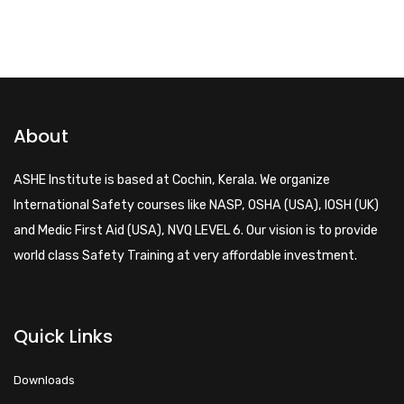
About
ASHE Institute is based at Cochin, Kerala. We organize
International Safety courses like NASP, OSHA (USA), IOSH (UK)
and Medic First Aid (USA), NVQ LEVEL 6. Our vision is to provide
world class Safety Training at very affordable investment.
Quick Links
Downloads