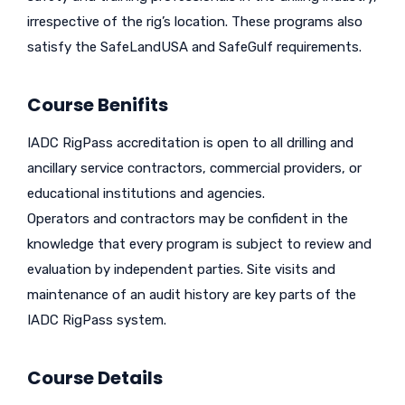
irrespective of the rig’s location. These programs also
satisfy the SafeLandUSA and SafeGulf requirements.
Course Benifits
IADC RigPass accreditation is open to all drilling and
ancillary service contractors, commercial providers, or
educational institutions and agencies.
Operators and contractors may be confident in the
knowledge that every program is subject to review and
evaluation by independent parties. Site visits and
maintenance of an audit history are key parts of the
IADC RigPass system.
Course Details