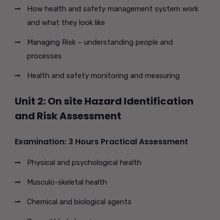
How health and safety management system work
and what they look like
Managing Risk – understanding people and
processes
Health and safety monitoring and measuring
Unit 2: On site Hazard Identification
and Risk Assessment
Examination: 3 Hours Practical Assessment
Physical and psychological health
Musculo-skeletal health
Chemical and biological agents