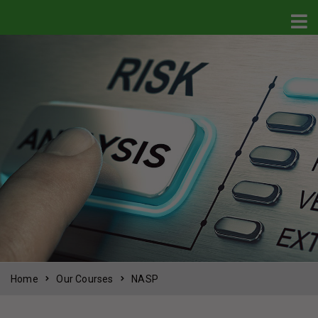
Home
Our Courses
NASP