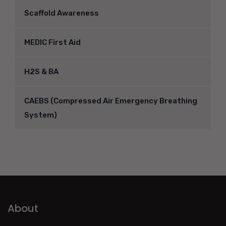
Scaffold Awareness
MEDIC First Aid
H2S & BA
CAEBS (Compressed Air Emergency Breathing
System)
About