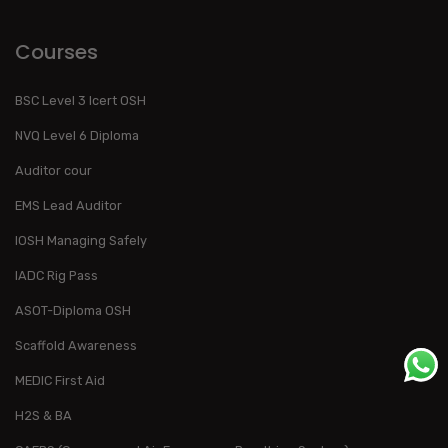
Courses
BSC Level 3 Icert OSH
NVQ Level 6 Diploma
Auditor cour
EMS Lead Auditor
IOSH Managing Safely
IADC Rig Pass
ASOT-Diploma OSH
Scaffold Awareness
MEDIC First Aid
H2S & BA