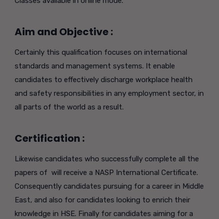
Classes available in online mode.
Aim and Objective :
Certainly this qualification focuses on international
standards and management systems. It enable
candidates to effectively discharge workplace health
and safety responsibilities in any employment sector, in
all parts of the world as a result.
Certification :
Likewise candidates who successfully complete all the
papers of will receive a NASP International Certificate.
Consequently candidates pursuing for a career in Middle
East, and also for candidates looking to enrich their
knowledge in HSE. Finally for candidates aiming for a