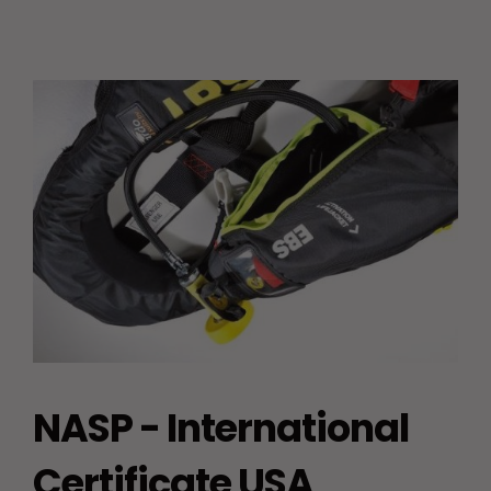
NASP - International
Certificate USA