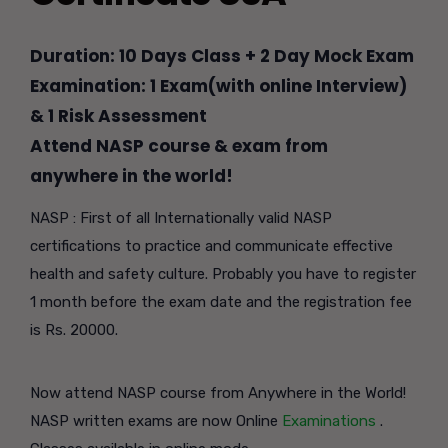
Duration: 10 Days Class + 2 Day Mock Exam
Examination: 1 Exam(with online Interview)
& 1 Risk Assessment
Attend NASP course & exam from
anywhere in the world!
NASP : First of all Internationally valid NASP
certifications to practice and communicate effective
health and safety culture. Probably you have to register
1 month before the exam date and the registration fee
is Rs. 20000.
Now attend NASP course from Anywhere in the World!
NASP written exams are now Online
Examinations
.