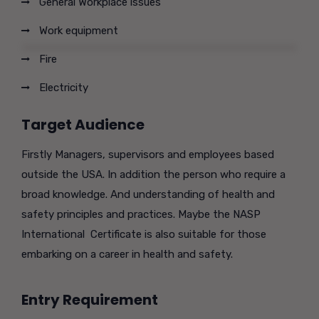
General Workplace issues
Work equipment
Fire
Electricity
Target Audience
Firstly Managers, supervisors and employees based
outside the USA. In addition the person who require a
broad knowledge. And understanding of health and
safety principles and practices. Maybe the NASP
International Certificate is also suitable for those
embarking on a career in health and safety.
Entry Requirement