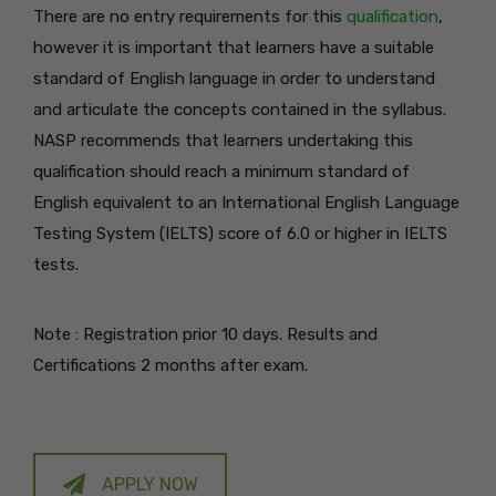
There are no entry requirements for this
qualification
,
however it is important that learners have a suitable
standard of English language in order to understand
and articulate the concepts contained in the syllabus.
NASP recommends that learners undertaking this
qualification should reach a minimum standard of
English equivalent to an International English Language
Testing System (IELTS) score of 6.0 or higher in IELTS
tests.
Note : Registration prior 10 days. Results and
Certifications 2 months after exam.
APPLY NOW