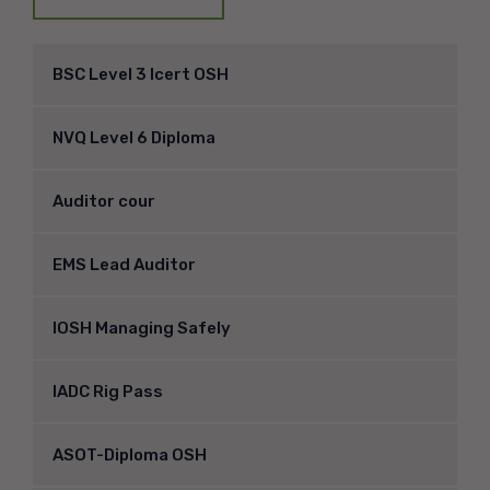
BSC Level 3 Icert OSH
NVQ Level 6 Diploma
Auditor cour
EMS Lead Auditor
IOSH Managing Safely
IADC Rig Pass
ASOT-Diploma OSH