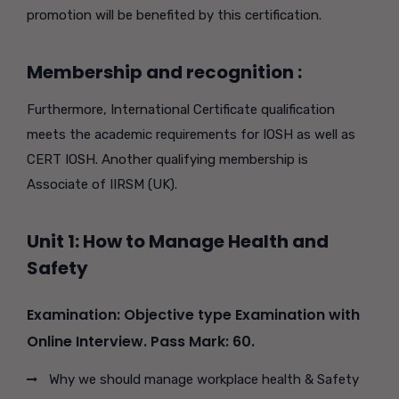
promotion will be benefited by this certification.
Membership and recognition :
Furthermore, International Certificate qualification
meets the academic requirements for IOSH as well as
CERT IOSH. Another qualifying membership is
Associate of IIRSM (UK).
Unit 1: How to Manage Health and
Safety
Examination: Objective type Examination with
Online Interview. Pass Mark: 60.
Why we should manage workplace health & Safety