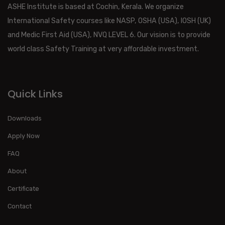
ASHE Institute is based at Cochin, Kerala. We organize
International Safety courses like NASP, OSHA (USA), IOSH (UK)
and Medic First Aid (USA), NVQ LEVEL 6. Our vision is to provide
world class Safety Training at very affordable investment.
Quick Links
Downloads
Apply Now
FAQ
About
Certificate
Contact