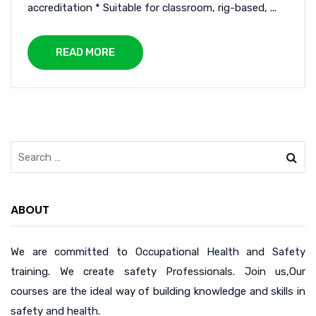
accreditation * Suitable for classroom, rig-based, ...
READ MORE
ABOUT
We are committed to Occupational Health and Safety
training. We create safety Professionals. Join us,Our
courses are the ideal way of building knowledge and skills in
safety and health.