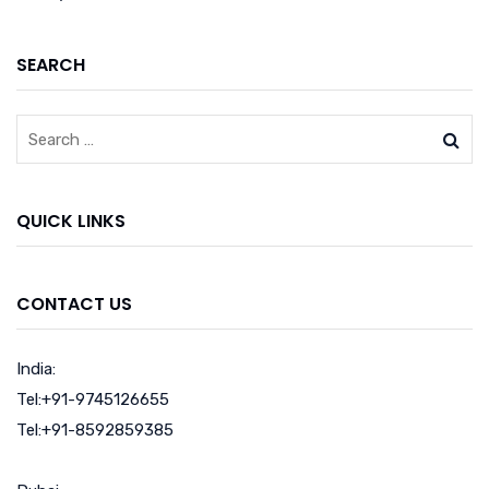
SEARCH
QUICK LINKS
CONTACT US
India:
Tel:+91-9745126655
Tel:+91-8592859385