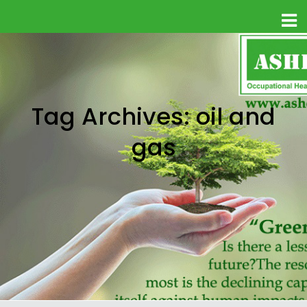
Tag Archives: oil and
gas