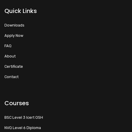
Quick Links
Downloads
Apply Now
FAQ
About
Certificate
Contact
Courses
BSC Level 3 Icert OSH
NVQ Level 6 Diploma