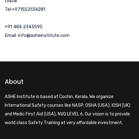
Dubai:
Tel:+971552134281
+91 484 2343590
Email: info@asheinstitute.com
About
ASHE Institute is based at Cochin, Kerala. We organize
International Safety courses like NASP, OSHA (USA), IOSH (UK)
and Medic First Aid (USA), NVQ LEVEL 6. Our vision is to provide
world class Safety Training at very affordable investment.