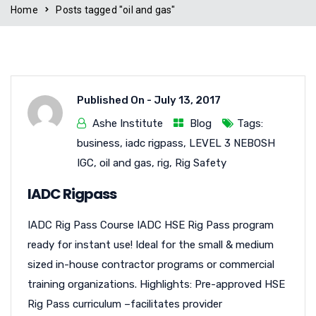
Home
Posts tagged "oil and gas"
Published On -
July 13, 2017
Ashe Institute
Blog
Tags:
business
,
iadc rigpass
,
LEVEL 3 NEBOSH
IGC
,
oil and gas
,
rig
,
Rig Safety
IADC Rigpass
IADC Rig Pass Course IADC HSE Rig Pass program
ready for instant use! Ideal for the small & medium
sized in-house contractor programs or commercial
training organizations. Highlights: Pre-approved HSE
Rig Pass curriculum –facilitates provider