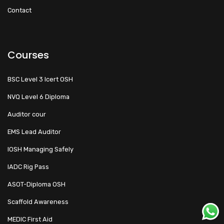
Contact
Courses
BSC Level 3 Icert OSH
NVQ Level 6 Diploma
Auditor cour
EMS Lead Auditor
IOSH Managing Safely
IADC Rig Pass
ASOT-Diploma OSH
Scaffold Awareness
MEDIC First Aid