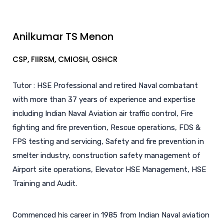
Anilkumar TS Menon
CSP, FIIRSM, CMIOSH, OSHCR
Tutor : HSE Professional and retired Naval combatant
with more than 37 years of experience and expertise
including Indian Naval Aviation air traffic control, Fire
fighting and fire prevention, Rescue operations, FDS &
FPS testing and servicing, Safety and fire prevention in
smelter industry, construction safety management of
Airport site operations, Elevator HSE Management, HSE
Training and Audit.
Commenced his career in 1985 from Indian Naval aviation