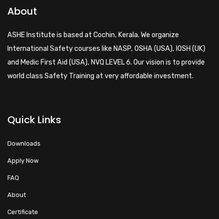
About
ASHE Institute is based at Cochin, Kerala. We organize
International Safety courses like NASP, OSHA (USA), IOSH (UK)
and Medic First Aid (USA), NVQ LEVEL 6. Our vision is to provide
world class Safety Training at very affordable investment.
Quick Links
Downloads
Apply Now
FAQ
About
Certificate