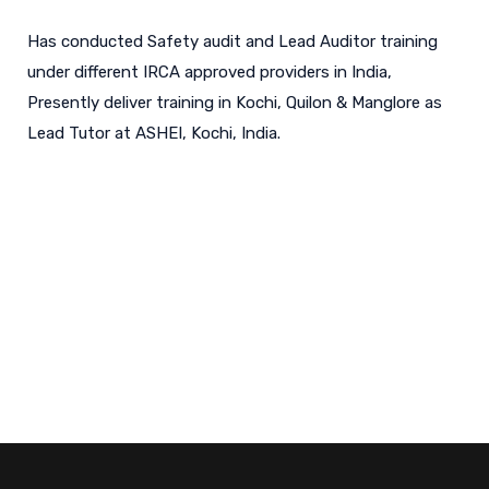
Has conducted Safety audit and Lead Auditor training
under different IRCA approved providers in India,
Presently deliver training in Kochi, Quilon & Manglore as
Lead Tutor at ASHEI, Kochi, India.