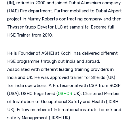
(IN), retired in 2000 and joined Dubai Aluminium company
(UAE) Fire department. Further mobilised to Dubai Airport
project in Murray Roberts contracting company and then
ThyssenKrupp Elevator LLC at same site. Became full
HSE Trainer from 2010.
He is Founder of ASHEI at Kochi, has delivered different
HSE programme through out India and abroad.
Associated with different leading training providers in
India and UK. He was approved trainer for Sheilds (UK)
for India operations. A Professional with CSP from BCSP
(USA), OSHC Registered (
OSHCR
UK), Chartered Member
of Institution of Occupational Safety and Health ( IOSH
UK), Fellow member of International institute for risk and
safety Management (IIRSM UK)