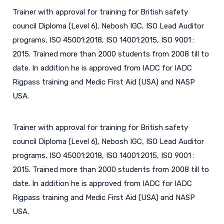
Trainer with approval for training for British safety
council Diploma (Level 6), Nebosh IGC, ISO Lead Auditor
programs, ISO 45001:2018, ISO 14001:2015, ISO 9001 :
2015. Trained more than 2000 students from 2008 till to
date. In addition he is approved from IADC for IADC
Rigpass training and Medic First Aid (USA) and NASP
USA.
Trainer with approval for training for British safety
council Diploma (Level 6), Nebosh IGC, ISO Lead Auditor
programs, ISO 45001:2018, ISO 14001:2015, ISO 9001 :
2015. Trained more than 2000 students from 2008 till to
date. In addition he is approved from IADC for IADC
Rigpass training and Medic First Aid (USA) and NASP
USA.