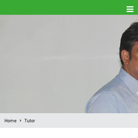
Home
Tutor