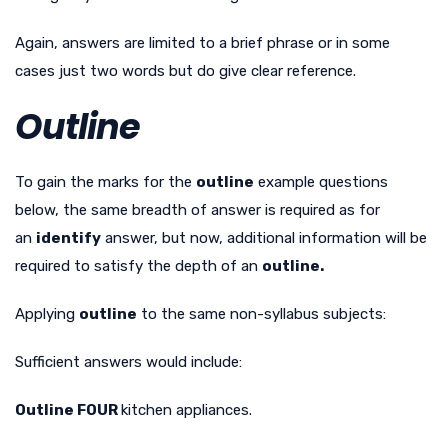
Again, answers are limited to a brief phrase or in some
cases just two words but do give clear reference.
Outline
To gain the marks for the
outline
example questions
below, the same breadth of answer is required as for
an
identify
answer, but now, additional information will be
required to satisfy the depth of an
outline.
Applying
outline
to the same non-syllabus subjects:
Sufficient answers would include:
Outline FOUR
kitchen appliances.