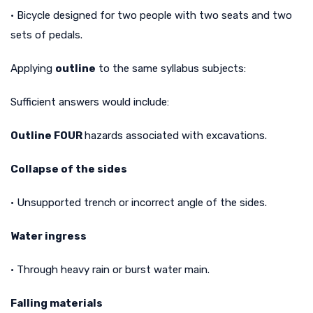
• Bicycle designed for two people with two seats and two
sets of pedals.
Applying
outline
to the same syllabus subjects:
Sufficient answers would include:
Outline FOUR
hazards associated with excavations.
Collapse of the sides
• Unsupported trench or incorrect angle of the sides.
Water ingress
• Through heavy rain or burst water main.
Falling materials