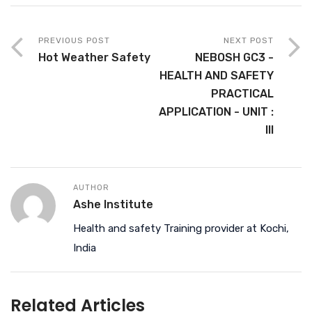
PREVIOUS POST
NEXT POST
Hot Weather Safety
NEBOSH GC3 -
HEALTH AND SAFETY
PRACTICAL
APPLICATION - UNIT :
III
AUTHOR
Ashe Institute
Health and safety Training provider at Kochi,
India
Related Articles