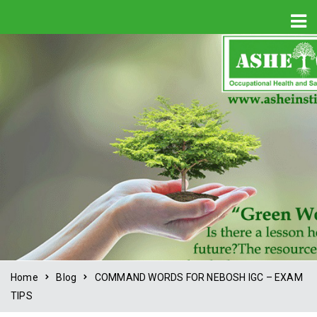
Home
Blog
COMMAND WORDS FOR NEBOSH IGC – EXAM
TIPS