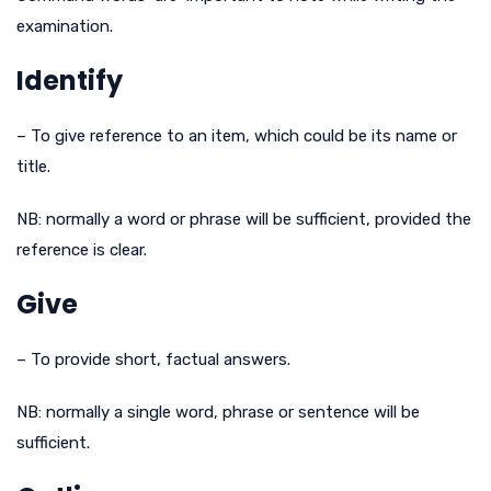
examination.
Identify
– To give reference to an item, which could be its name or
title.
NB: normally a word or phrase will be sufficient, provided the
reference is clear.
Give
– To provide short, factual answers.
NB: normally a single word, phrase or sentence will be
sufficient.