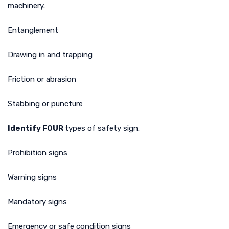
machinery.
Entanglement
Drawing in and trapping
Friction or abrasion
Stabbing or puncture
Identify FOUR
types of safety sign.
Prohibition signs
Warning signs
Mandatory signs
Emergency or safe condition signs