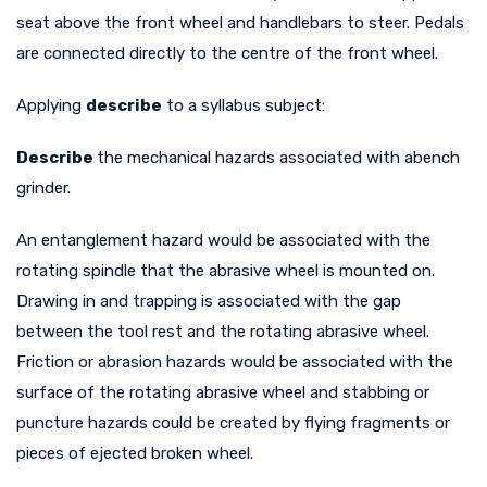
seat above the front wheel and handlebars to steer. Pedals
are connected directly to the centre of the front wheel.
Applying
describe
to a syllabus subject:
Describe
the mechanical hazards associated with a
bench
grinder.
An entanglement hazard would be associated with the
rotating spindle that the abrasive wheel is mounted on.
Drawing in and trapping is associated with the gap
between the tool rest and the rotating abrasive wheel.
Friction or abrasion hazards would be associated with the
surface of the rotating abrasive wheel and stabbing or
puncture hazards could be created by flying fragments or
pieces of ejected broken wheel.