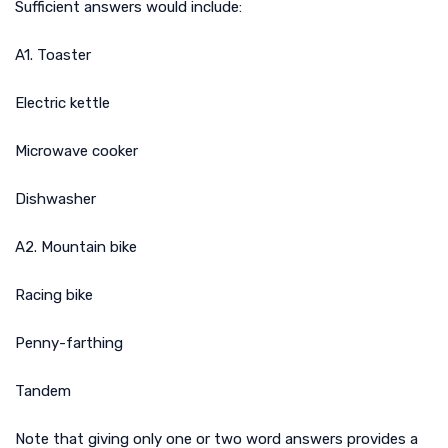
Sufficient answers would include:
A1. Toaster
Electric kettle
Microwave cooker
Dishwasher
A2. Mountain bike
Racing bike
Penny-farthing
Tandem
Note that giving only one or two word answers provides a