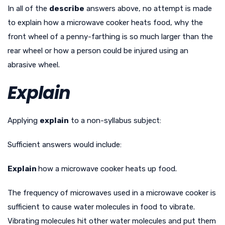
In all of the
describe
answers above, no attempt is made
to explain how a microwave cooker heats food, why the
front wheel of a penny-farthing is so much larger than the
rear wheel or how a person could be injured using an
abrasive wheel.
Explain
Applying
explain
to a non-syllabus subject:
Sufficient answers would include:
Explain
how a microwave cooker heats up food.
The frequency of microwaves used in a microwave cooker is
sufficient to cause water molecules in food to vibrate.
Vibrating molecules hit other water molecules and put them