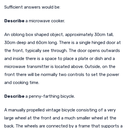
Sufficient answers would be:
Describe
a microwave cooker.
An oblong box shaped object, approximately 30cm tall,
30cm deep and 60cm long. There is a single hinged door at
the front, typically see through. The door opens outwards
and inside there is a space to place a plate or dish and a
microwave transmitter is located above. Outside, on the
front there will be normally two controls to set the power
and cooking time.
Describe
a penny-farthing bicycle.
A manually propelled vintage bicycle consisting of a very
large wheel at the front and a much smaller wheel at the
back. The wheels are connected by a frame that supports a