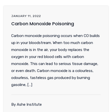
JANUARY 11, 2022
Carbon Monoxide Poisoning
Carbon monoxide poisoning occurs when CO builds
up in your bloodstream. When too much carbon
monoxide is in the air, your body replaces the
oxygen in your red blood cells with carbon
monoxide. This can lead to serious tissue damage,
or even death. Carbon monoxide is a colourless,
odourless, tasteless gas produced by burning
gasoline, […]
By Ashe Institute