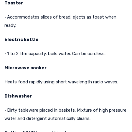
Toaster
• Accommodates slices of bread, ejects as toast when
ready.
Electric kettle
• 1 to 2 litre capacity, boils water. Can be cordless.
Microwave cooker
Heats food rapidly using short wavelength radio waves.
Dishwasher
• Dirty tableware placed in baskets. Mixture of high pressure
water and detergent automatically cleans.