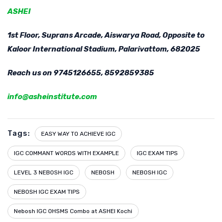
ASHEI
1st Floor, Suprans Arcade, Aiswarya Road, Opposite to
Kaloor International Stadium, Palarivattom, 682025
Reach us on 9745126655, 8592859385
info@asheinstitute.com
Tags:
EASY WAY TO ACHIEVE IGC
IGC COMMANT WORDS WITH EXAMPLE
IGC EXAM TIPS
LEVEL 3 NEBOSH IGC
NEBOSH
NEBOSH IGC
NEBOSH IGC EXAM TIPS
Nebosh IGC OHSMS Combo at ASHEI Kochi