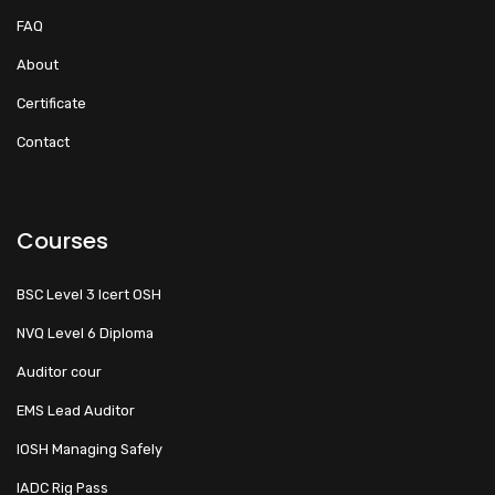
FAQ
About
Certificate
Contact
Courses
BSC Level 3 Icert OSH
NVQ Level 6 Diploma
Auditor cour
EMS Lead Auditor
IOSH Managing Safely
IADC Rig Pass