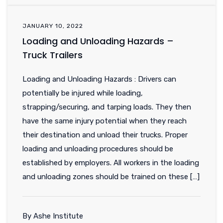
JANUARY 10, 2022
Loading and Unloading Hazards –
Truck Trailers
Loading and Unloading Hazards : Drivers can
potentially be injured while loading,
strapping/securing, and tarping loads. They then
have the same injury potential when they reach
their destination and unload their trucks. Proper
loading and unloading procedures should be
established by employers. All workers in the loading
and unloading zones should be trained on these […]
By Ashe Institute