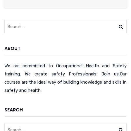
ABOUT
We are committed to Occupational Health and Safety
training. We create safety Professionals. Join us,Our
courses are the ideal way of building knowledge and skills in
safety and health.
SEARCH