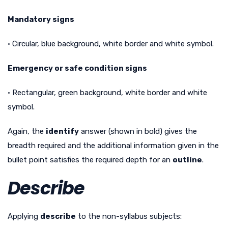
Mandatory signs
• Circular, blue background, white border and white symbol.
Emergency or safe condition signs
• Rectangular, green background, white border and white
symbol.
Again, the
identify
answer (shown in bold) gives the
breadth required and the additional information given in the
bullet point satisfies the required depth for an
outline
.
Describe
Applying
describe
to the non-syllabus subjects: