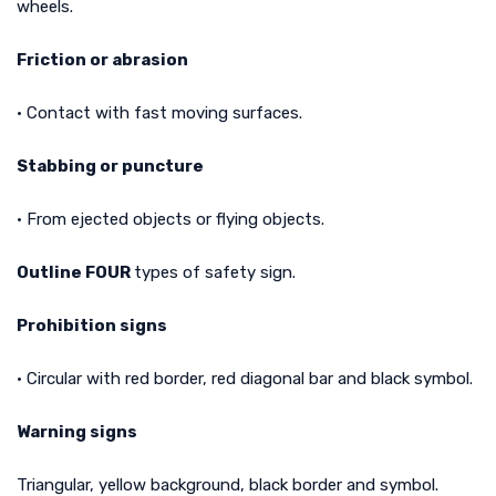
wheels.
Friction or abrasion
• Contact with fast moving surfaces.
Stabbing or puncture
• From ejected objects or flying objects.
Outline FOUR
types of safety sign.
Prohibition signs
• Circular with red border, red diagonal bar and black symbol.
Warning signs
Triangular, yellow background, black border and symbol.