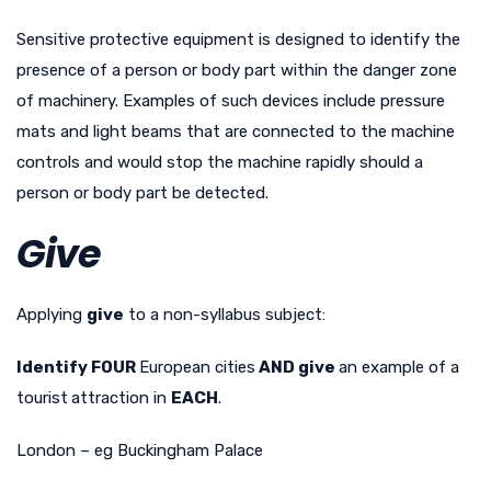
Sensitive protective equipment is designed to identify the
presence of a person or body part within the danger zone
of machinery. Examples of such devices include pressure
mats and light beams that are connected to the machine
controls and would stop the machine rapidly should a
person or body part be detected.
Give
Applying
give
to a non-syllabus subject:
Identify FOUR
European cities
AND give
an example of a
tourist
attraction in
EACH
.
London – eg Buckingham Palace