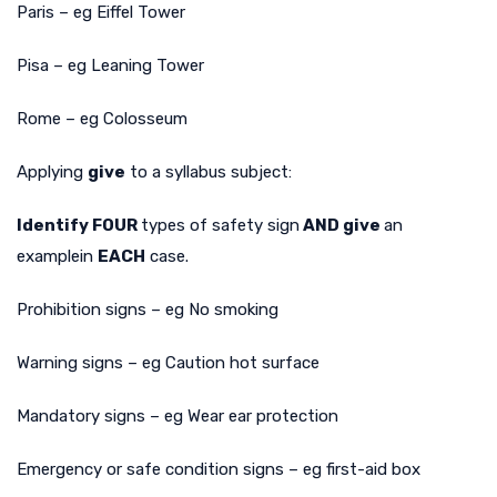
Paris – eg Eiffel Tower
Pisa – eg Leaning Tower
Rome – eg Colosseum
Applying
give
to a syllabus subject:
Identify FOUR
types of safety sign
AND give
an
example
in
EACH
case.
Prohibition signs – eg No smoking
Warning signs – eg Caution hot surface
Mandatory signs – eg Wear ear protection
Emergency or safe condition signs – eg first-aid box