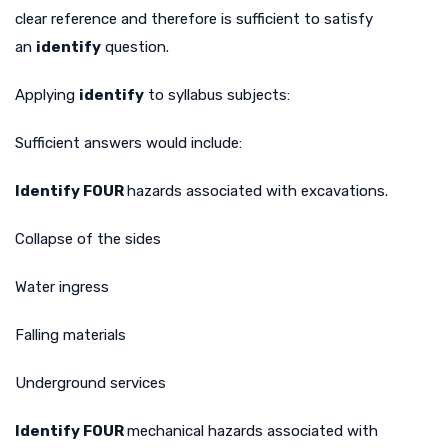
clear reference and therefore is sufficient to satisfy
an
identify
question.
Applying
identify
to syllabus subjects:
Sufficient answers would include:
Identify FOUR
hazards associated with excavations.
Collapse of the sides
Water ingress
Falling materials
Underground services
Identify FOUR
mechanical hazards associated with