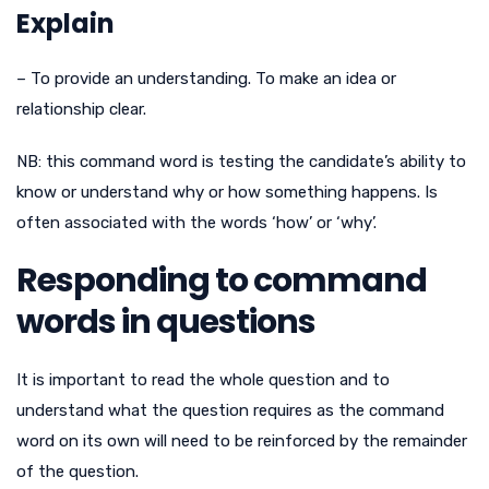
Explain
– To provide an understanding. To make an idea or
relationship clear.
NB: this command word is testing the candidate’s ability to
know or understand why or how something happens. Is
often associated with the words ‘how’ or ‘why’.
Responding to command
words in questions
It is important to read the whole question and to
understand what the question requires as the command
word on its own will need to be reinforced by the remainder
of the question.