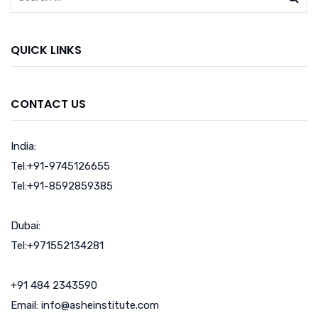
QUICK LINKS
CONTACT US
India:
Tel:+91-9745126655
Tel:+91-8592859385
Dubai:
Tel:+971552134281
+91 484 2343590
Email: info@asheinstitute.com