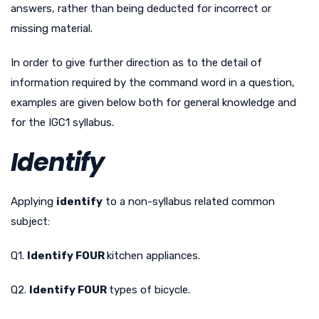
answers, rather than being deducted for incorrect or
missing material.
In order to give further direction as to the detail of
information required by the command word in a question,
examples are given below both for general knowledge and
for the IGC1 syllabus.
Identify
Applying
identify
to a non-syllabus related common
subject:
Q1.
Identify FOUR
kitchen appliances.
Q2.
Identify FOUR
types of bicycle.