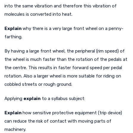
into the same vibration and therefore this vibration of
molecules is converted into heat.
Explain
why there is a very large front wheel on a penny-
farthing.
By having a large front wheel, the peripheral (rim speed) of
the wheel is much faster than the rotation of the pedals at
the centre. This results in faster forward speed per pedal
rotation. Also a larger wheel is more suitable for riding on
cobbled streets or rough ground.
Applying
explain
to a syllabus subject:
Explain
how sensitive protective equipment (trip device)
can reduce the
risk of contact with moving parts of
machinery.