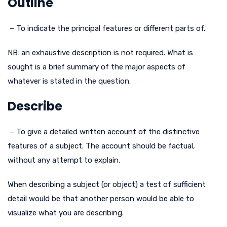
Outline
– To indicate the principal features or different parts of.
NB: an exhaustive description is not required. What is
sought is a brief summary of the major aspects of
whatever is stated in the question.
Describe
– To give a detailed written account of the distinctive
features of a subject. The account should be factual,
without any attempt to explain.
When describing a subject (or object) a test of sufficient
detail would be that another person would be able to
visualize what you are describing.