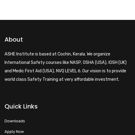
About
ASHE Institute is based at Cochin, Kerala. We organize
International Safety courses like NASP, OSHA (USA), IOSH (UK)
and Medic First Aid (USA), NVQ LEVEL 6. Our vision is to provide
world class Safety Training at very affordable investment.
Quick Links
Downloads
Apply Now