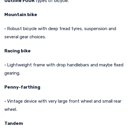
Outline FOUR
types of bicycle.
Mountain bike
• Robust bicycle with deep tread tyres, suspension and
several gear choices.
Racing bike
• Lightweight frame with drop handlebars and maybe fixed
gearing.
Penny-farthing
• Vintage device with very large front wheel and small rear
wheel.
Tandem