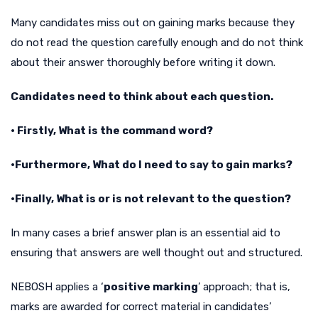
Many candidates miss out on gaining marks because they
do not read the question carefully enough and do not think
about their answer thoroughly before writing it down.
Candidates need to think about each question.
• Firstly, What is the command word?
•Furthermore, What do I need to say to gain marks?
•Finally, What is or is not relevant to the question?
In many cases a brief answer plan is an essential aid to
ensuring that answers are well thought out and structured.
NEBOSH applies a ‘
positive marking
’ approach; that is,
marks are awarded for correct material in candidates’