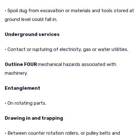
• Spoil dug from excavation or materials and tools stored at
ground level could fall in.
Underground services
• Contact or rupturing of electricity, gas or water utilities.
Outline FOUR
mechanical hazards associated with
machinery.
Entanglement
• On rotating parts.
Drawing in and trapping
• Between counter rotation rollers, or pulley belts and