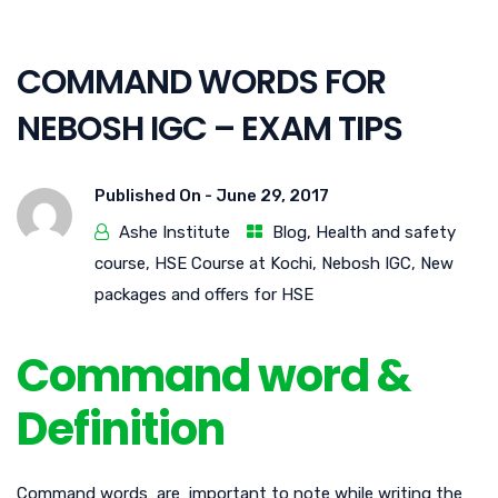
COMMAND WORDS FOR
NEBOSH IGC – EXAM TIPS
Published On -
June 29, 2017
Ashe Institute
Blog
,
Health and safety
course
,
HSE Course at Kochi
,
Nebosh IGC
,
New
packages and offers for HSE
Command word &
Definition
Command words are important to note while writing the