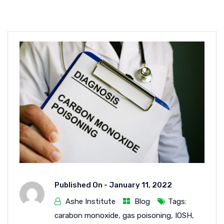
Published On -
January 11, 2022
Ashe Institute
Blog
Tags:
carabon monoxide
,
gas poisoning
,
IOSH
,