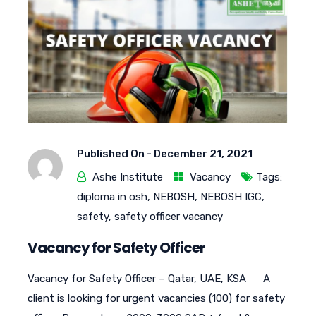
Published On -
December 21, 2021
Ashe Institute
Vacancy
Tags:
diploma in osh
,
NEBOSH
,
NEBOSH IGC
,
safety
,
safety officer vacancy
Vacancy for Safety Officer
Vacancy for Safety Officer – Qatar, UAE, KSA A
client is looking for urgent vacancies (100) for safety