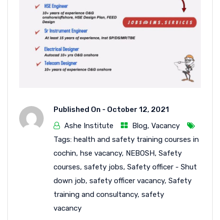
Published On -
October 12, 2021
Ashe Institute
Blog
,
Vacancy
Tags:
health and safety training courses in
cochin
,
hse vacancy
,
NEBOSH
,
Safety
courses
,
safety jobs
,
Safety officer - Shut
down job
,
safety officer vacancy
,
Safety
training and consultancy
,
safety
vacancy