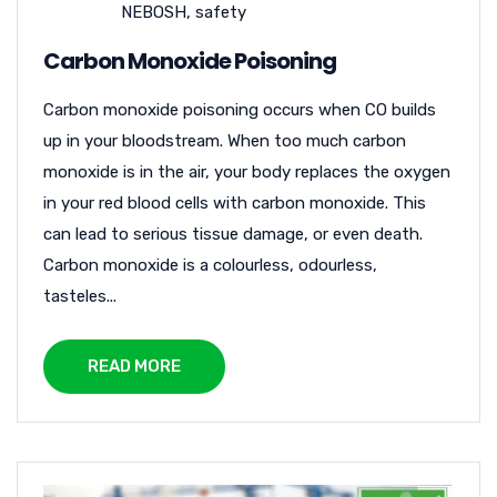
NEBOSH
,
safety
Carbon Monoxide Poisoning
Carbon monoxide poisoning occurs when CO builds
up in your bloodstream. When too much carbon
monoxide is in the air, your body replaces the oxygen
in your red blood cells with carbon monoxide. This
can lead to serious tissue damage, or even death.
Carbon monoxide is a colourless, odourless,
tasteles...
READ MORE