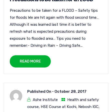
Precautions to be taken for a FLOOD – Safety tips
for floods We are hit again with flood second time…
Although it was learned last time it is better to
refresh what is expected precautions during
exposure to flooded area… Tips you need to
remember:- Driving in Rain – Driving Safe...
READ MORE
Published On -
October 28, 2017
Ashe Institute
Health and safety
course
,
HSE Course at Kochi
,
Nebosh IGC
,