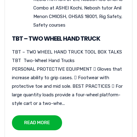
Combo at ASHEI Kochi
,
Nebosh tutor Anil
Menon CMIOSH
,
OHSAS 18001
,
Rig Safety
,
Safety courses
TBT – TWO WHEEL HAND TRUCK
TBT – TWO WHEEL HAND TRUCK TOOL BOX TALKS
TBT Two-Wheel Hand Trucks
PERSONAL PROTECTIVE EQUIPMENT  Gloves that
increase ability to grip cases.  Footwear with
protective toe and mid sole. BEST PRACTICES  For
large quantity loads provide a four-wheel platform-
style cart or a two-whe...
READ MORE