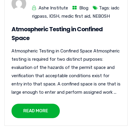
Ashe Institute
Blog
Tags:
iadc
rigpass
,
IOSH
,
medic first aid
,
NEBOSH
Atmospheric Testing in Confined
Space
Atmospheric Testing in Confined Space Atmospheric
testing is required for two distinct purposes:
evaluation of the hazards of the permit space and
verification that acceptable conditions exist for
entry into that space. A confined space is one that is
large enough to enter and perform assigned work ...
READ MORE