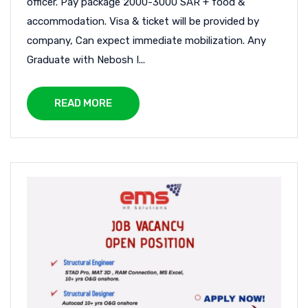
officer. Pay package 2000-3000 SAR + food &
accommodation. Visa & ticket will be provided by
company, Can expect immediate mobilization. Any
Graduate with Nebosh I...
READ MORE