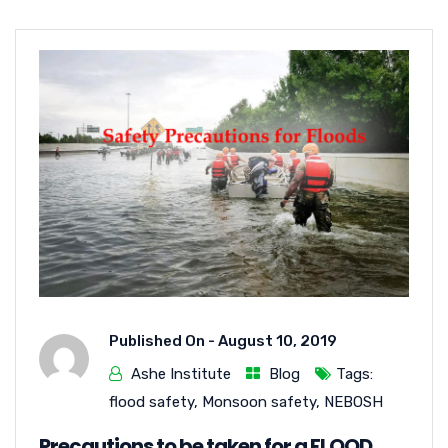
Published On -
August 10, 2019
Ashe Institute
Blog
Tags:
flood safety
,
Monsoon safety
,
NEBOSH
Precautions to be taken for a FLOOD