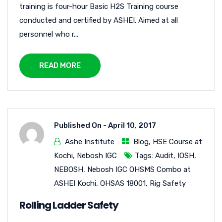
training is four-hour Basic H2S Training course
conducted and certified by ASHEI. Aimed at all
personnel who r...
READ MORE
Published On -
April 10, 2017
Ashe Institute
Blog
,
HSE Course at
Kochi
,
Nebosh IGC
Tags:
Audit
,
IOSH
,
NEBOSH
,
Nebosh IGC OHSMS Combo at
ASHEI Kochi
,
OHSAS 18001
,
Rig Safety
Rolling Ladder Safety