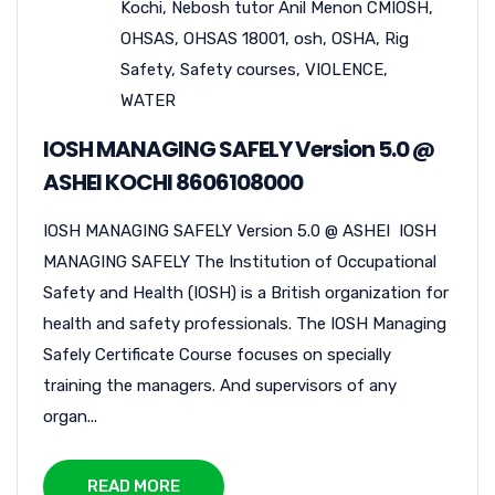
Kochi
,
Nebosh tutor Anil Menon CMIOSH
,
OHSAS
,
OHSAS 18001
,
osh
,
OSHA
,
Rig
Safety
,
Safety courses
,
VIOLENCE
,
WATER
IOSH MANAGING SAFELY Version 5.0 @
ASHEI KOCHI 8606108000
IOSH MANAGING SAFELY Version 5.0 @ ASHEI IOSH
MANAGING SAFELY The Institution of Occupational
Safety and Health (IOSH) is a British organization for
health and safety professionals. The IOSH Managing
Safely Certificate Course focuses on specially
training the managers. And supervisors of any
organ...
READ MORE