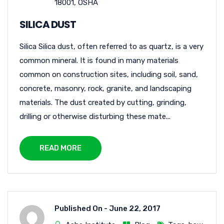
18001
,
OSHA
SILICA DUST
Silica Silica dust, often referred to as quartz, is a very
common mineral. It is found in many materials
common on construction sites, including soil, sand,
concrete, masonry, rock, granite, and landscaping
materials. The dust created by cutting, grinding,
drilling or otherwise disturbing these mate...
READ MORE
Published On -
June 22, 2017