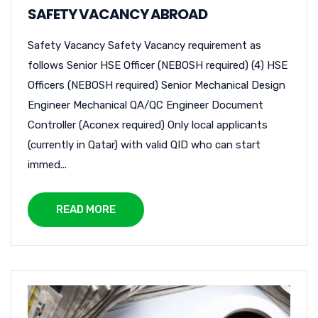
SAFETY VACANCY ABROAD
Safety Vacancy Safety Vacancy requirement as
follows Senior HSE Officer (NEBOSH required) (4) HSE
Officers (NEBOSH required) Senior Mechanical Design
Engineer Mechanical QA/QC Engineer Document
Controller (Aconex required) Only local applicants
(currently in Qatar) with valid QID who can start
immed...
READ MORE