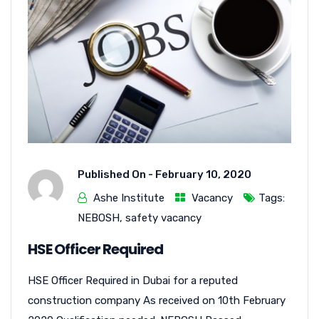
Published On -
February 10, 2020
Ashe Institute
Vacancy
Tags:
NEBOSH
,
safety vacancy
HSE Officer Required
HSE Officer Required in Dubai for a reputed
construction company As received on 10th February