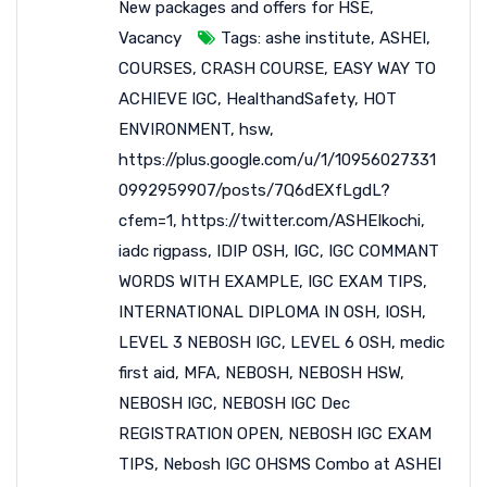
New packages and offers for HSE
,
Vacancy
Tags:
ashe institute
,
ASHEI
,
COURSES
,
CRASH COURSE
,
EASY WAY TO
ACHIEVE IGC
,
HealthandSafety
,
HOT
ENVIRONMENT
,
hsw
,
https://plus.google.com/u/1/10956027331
0992959907/posts/7Q6dEXfLgdL?
cfem=1
,
https://twitter.com/ASHEIkochi
,
iadc rigpass
,
IDIP OSH
,
IGC
,
IGC COMMANT
WORDS WITH EXAMPLE
,
IGC EXAM TIPS
,
INTERNATIONAL DIPLOMA IN OSH
,
IOSH
,
LEVEL 3 NEBOSH IGC
,
LEVEL 6 OSH
,
medic
first aid
,
MFA
,
NEBOSH
,
NEBOSH HSW
,
NEBOSH IGC
,
NEBOSH IGC Dec
REGISTRATION OPEN
,
NEBOSH IGC EXAM
TIPS
,
Nebosh IGC OHSMS Combo at ASHEI