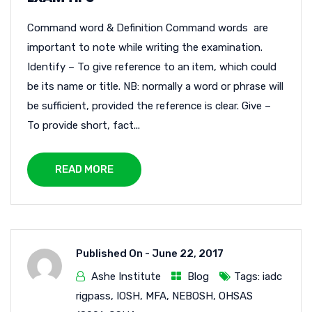
Command word & Definition Command words are
important to note while writing the examination.
Identify – To give reference to an item, which could
be its name or title. NB: normally a word or phrase will
be sufficient, provided the reference is clear. Give –
To provide short, fact...
READ MORE
Published On -
June 22, 2017
Ashe Institute
Blog
Tags:
iadc
rigpass
,
IOSH
,
MFA
,
NEBOSH
,
OHSAS