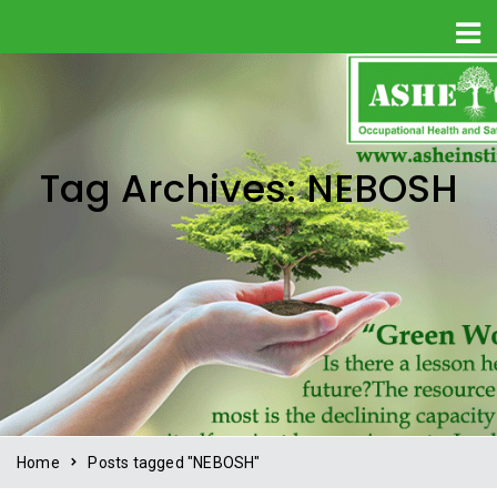
Tag Archives: NEBOSH
Home
Posts tagged "NEBOSH"