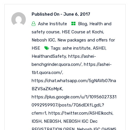
Published On -
June 6, 2017
Ashe Institute
Blog
,
Health and
safety course
,
HSE Course at Kochi
,
Nebosh IGC
,
New packages and offers for
HSE
Tags:
ashe institute
,
ASHEI
,
HealthandSafety
,
https://ashei-
benchgrinder.quora.com/
,
https://ashei-
tbt.quora.com/
,
https://chat.whatsapp.com/5gNAVb07lna
BZVSaZKoMpK
,
https://plus.google.com/u/1/10956027331
0992959907/posts/7Q6dEXfLgdL?
cfem=1
,
https://twitter.com/ASHEIkochi
,
IOSH
,
NEBOSH
,
NEBOSH IGC Dec
REGISTRATION OPEN
,
Nebosh IGC OHSMS