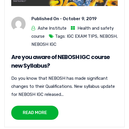
Published On -
October 9, 2019
Ashe Institute
Health and safety
course
Tags:
IGC EXAM TIPS
,
NEBOSH
,
NEBOSH IGC
Are you aware of NEBOSH IGC course
new Syllabus?
Do you know that NEBOSH has made significant
changes to their Qualifications. New syllabus update
for NEBOSH IGC released...
READ MORE