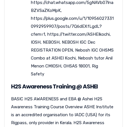
https://chat.whatsapp.com/5gNAVb07lna
BZVSaZKoMpK
,
https://plus.google.com/u/1/10956027331
0992959907/posts/7Q6dEXfLgdL?
cfem=1
,
https://twitter.com/ASHEIkochi
,
IOSH
,
NEBOSH
,
NEBOSH IGC Dec
REGISTRATION OPEN
,
Nebosh IGC OHSMS
Combo at ASHEI Kochi
,
Nebosh tutor Anil
Menon CMIOSH
,
OHSAS 18001
,
Rig
Safety
H2S Awareness Training @ ASHEI
BASIC H2S AWARENESS and EBA @ Ashei H2S
Awareness Training Course Overview ASHE Institute
is an accredited organisation to IADC (USA) for its
Rigpass, only provider in Kerala. H2S Awareness