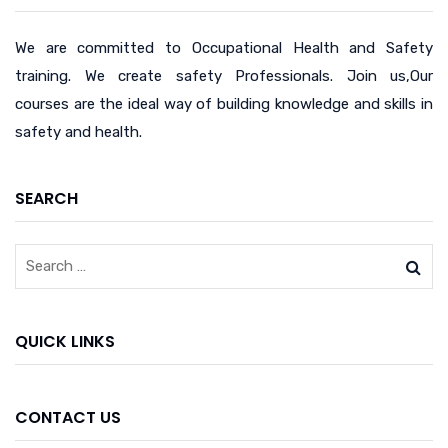
We are committed to Occupational Health and Safety
training. We create safety Professionals. Join us,Our
courses are the ideal way of building knowledge and skills in
safety and health.
SEARCH
QUICK LINKS
CONTACT US