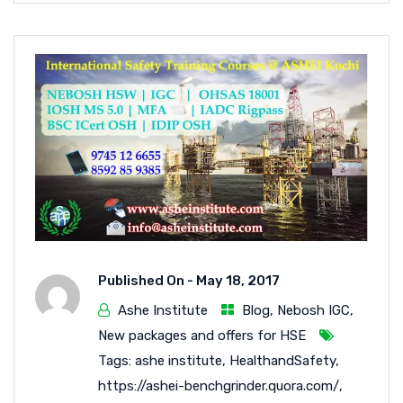
Published On -
May 18, 2017
Ashe Institute
Blog
,
Nebosh IGC
,
New packages and offers for HSE
Tags:
ashe institute
,
HealthandSafety
,
https://ashei-benchgrinder.quora.com/
,