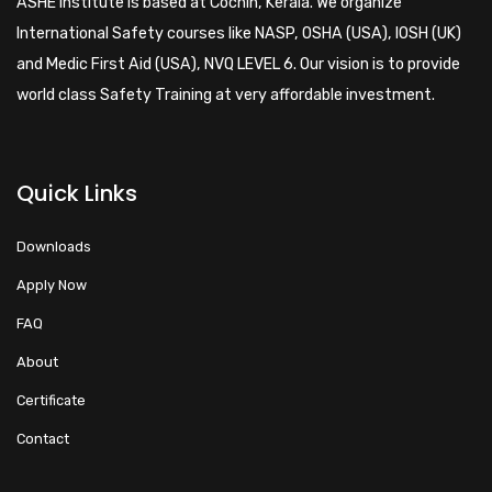
ASHE Institute is based at Cochin, Kerala. We organize
International Safety courses like NASP, OSHA (USA), IOSH (UK)
and Medic First Aid (USA), NVQ LEVEL 6. Our vision is to provide
world class Safety Training at very affordable investment.
Quick Links
Downloads
Apply Now
FAQ
About
Certificate
Contact