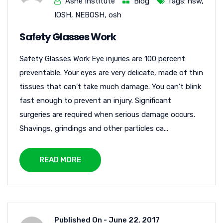
Ashe Institute
Blog
Tags:
hsw
,
IOSH
,
NEBOSH
,
osh
Safety Glasses Work
Safety Glasses Work Eye injuries are 100 percent
preventable. Your eyes are very delicate, made of thin
tissues that can’t take much damage. You can’t blink
fast enough to prevent an injury. Significant
surgeries are required when serious damage occurs.
Shavings, grindings and other particles ca...
READ MORE
Published On -
June 22, 2017