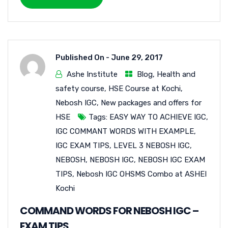
Published On -
June 29, 2017
Ashe Institute
Blog
,
Health and
safety course
,
HSE Course at Kochi
,
Nebosh IGC
,
New packages and offers for
HSE
Tags:
EASY WAY TO ACHIEVE IGC
,
IGC COMMANT WORDS WITH EXAMPLE
,
IGC EXAM TIPS
,
LEVEL 3 NEBOSH IGC
,
NEBOSH
,
NEBOSH IGC
,
NEBOSH IGC EXAM
TIPS
,
Nebosh IGC OHSMS Combo at ASHEI
Kochi
COMMAND WORDS FOR NEBOSH IGC –
EXAM TIPS