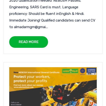
2020 Qualification needed: NEBOSH Passed,
Engineering. SARS Card is must. Language
proficiency: Should be fluent inEnglish & Hindi.
Immediate Joining! Qualified candidates can send CV
to almadarmgm@gmai...
READ MORE