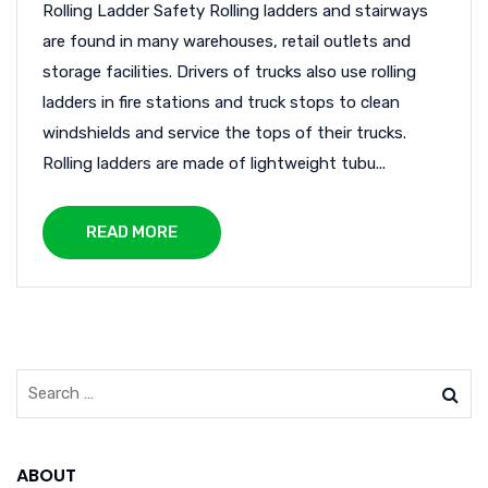
Rolling Ladder Safety Rolling ladders and stairways
are found in many warehouses, retail outlets and
storage facilities. Drivers of trucks also use rolling
ladders in fire stations and truck stops to clean
windshields and service the tops of their trucks.
Rolling ladders are made of lightweight tubu...
READ MORE
ABOUT