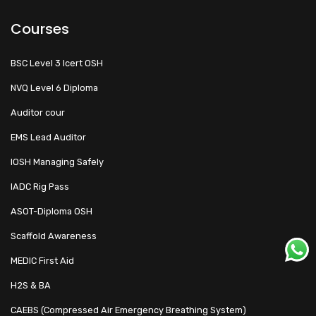
Courses
BSC Level 3 Icert OSH
NVQ Level 6 Diploma
Auditor cour
EMS Lead Auditor
IOSH Managing Safely
IADC Rig Pass
ASOT-Diploma OSH
Scaffold Awareness
MEDIC First Aid
H2S & BA
CAEBS (Compressed Air Emergency Breathing System)