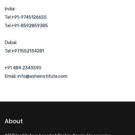
India:
Tel:+91-9745126655
Tel:+91-8592859385
Dubai:
Tel:+971552134281
+91 484 2343590
Email: info@asheinstitute.com
About