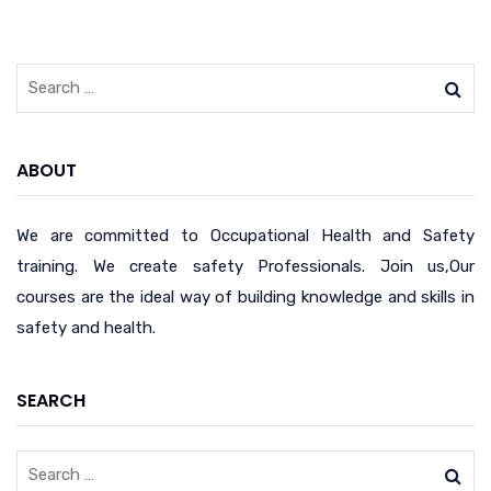
ABOUT
We are committed to Occupational Health and Safety
training. We create safety Professionals. Join us,Our
courses are the ideal way of building knowledge and skills in
safety and health.
SEARCH