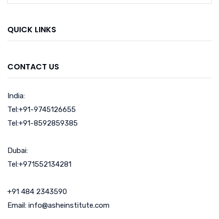
QUICK LINKS
CONTACT US
India:
Tel:+91-9745126655
Tel:+91-8592859385
Dubai:
Tel:+971552134281
+91 484 2343590
Email: info@asheinstitute.com