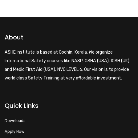
About
ASHE Institute is based at Cochin, Kerala. We organize
International Safety courses like NASP, OSHA (USA), IOSH (UK)
and Medic First Aid (USA), NVQ LEVEL 6. Our vision is to provide
world class Safety Training at very affordable investment.
Quick Links
Downloads
Apply Now