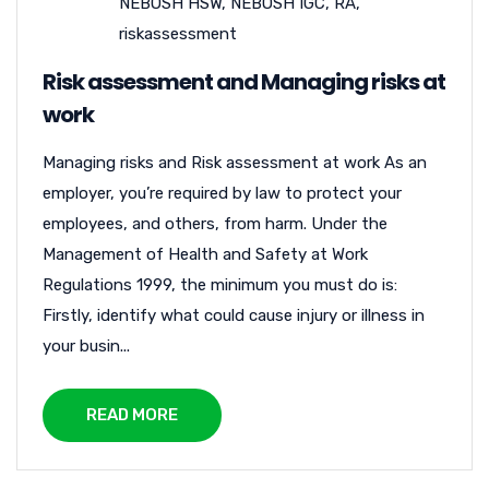
NEBOSH HSW
,
NEBOSH IGC
,
RA
,
riskassessment
Risk assessment and Managing risks at
work
Managing risks and Risk assessment at work As an
employer, you’re required by law to protect your
employees, and others, from harm. Under the
Management of Health and Safety at Work
Regulations 1999, the minimum you must do is:
Firstly, identify what could cause injury or illness in
your busin...
READ MORE