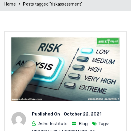
Home
Posts tagged "riskassessment"
Published On -
October 22, 2021
Ashe Institute
Blog
Tags: