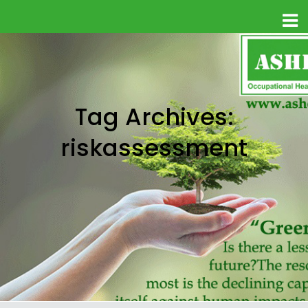
Tag Archives:
riskassessment