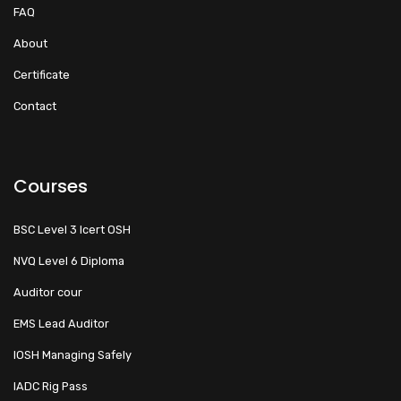
FAQ
About
Certificate
Contact
Courses
BSC Level 3 Icert OSH
NVQ Level 6 Diploma
Auditor cour
EMS Lead Auditor
IOSH Managing Safely
IADC Rig Pass