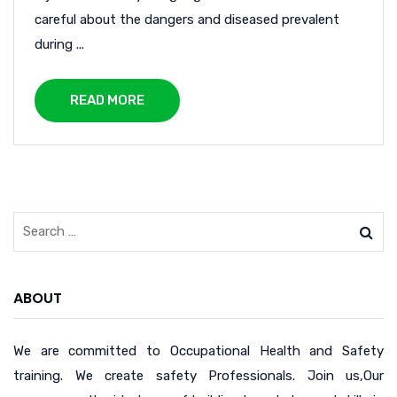
careful about the dangers and diseased prevalent
during ...
READ MORE
ABOUT
We are committed to Occupational Health and Safety
training. We create safety Professionals. Join us,Our