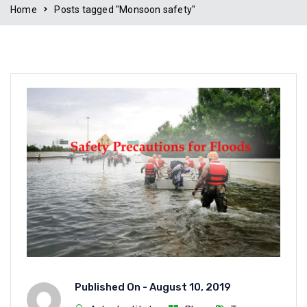
Home
Posts tagged "Monsoon safety"
Published On -
August 10, 2019