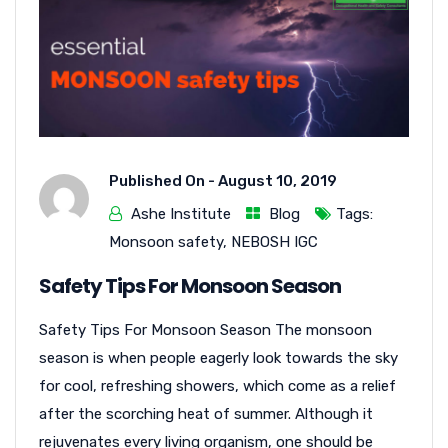
Published On -
August 10, 2019
Ashe Institute
Blog
Tags:
Monsoon safety
,
NEBOSH IGC
Safety Tips For Monsoon Season
Safety Tips For Monsoon Season The monsoon
season is when people eagerly look towards the sky
for cool, refreshing showers, which come as a relief
after the scorching heat of summer. Although it
rejuvenates every living organism, one should be