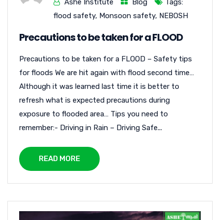
Ashe Institute
Blog
Tags:
flood safety
,
Monsoon safety
,
NEBOSH
Precautions to be taken for a FLOOD
Precautions to be taken for a FLOOD – Safety tips
for floods We are hit again with flood second time…
Although it was learned last time it is better to
refresh what is expected precautions during
exposure to flooded area… Tips you need to
remember:- Driving in Rain – Driving Safe...
READ MORE