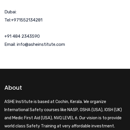
Dubai:
Tel:+971552134281
+91 484 2343590
Email: info@asheinstitute.com
About
ASHE Institute is based at Cochin, Kerala. We organize
International Safety courses like NASP, OSHA (USA), IOSH (UK)
and Medic First Aid (USA), NVQ LEVEL 6. Our vision is to provide
world class Safety Training at very affordable investment.