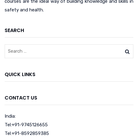
courses are the ideal way of building knowledge and skills in
safety and health.
SEARCH
QUICK LINKS
CONTACT US
India:
Tel:+91-9745126655
Tel:+91-8592859385