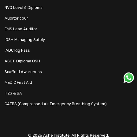
NVQ Level 6 Diploma
Auditor cour
EMS Lead Auditor
IOSH Managing Safely
IADC Rig Pass
ASOT-Diploma OSH
Scaffold Awareness
MEDIC First Aid
H2S & BA
CAEBS (Compressed Air Emergency Breathing System)
© 2026 Ashe Institute. All Rights Reserved.