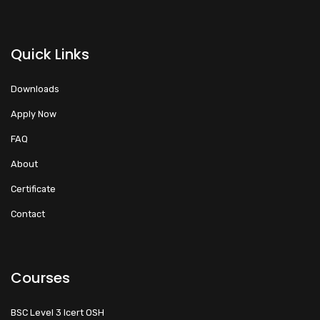
Quick Links
Downloads
Apply Now
FAQ
About
Certificate
Contact
Courses
BSC Level 3 Icert OSH