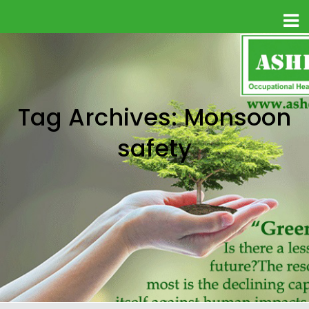
Tag Archives: Monsoon
safety