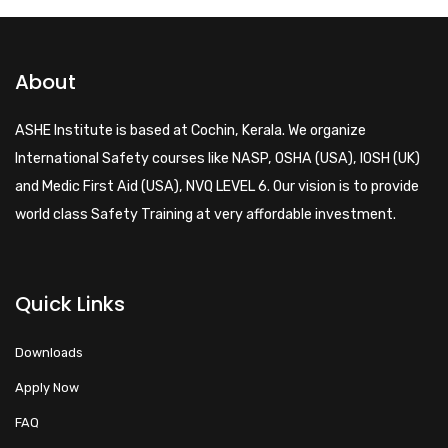
About
ASHE Institute is based at Cochin, Kerala. We organize
International Safety courses like NASP, OSHA (USA), IOSH (UK)
and Medic First Aid (USA), NVQ LEVEL 6. Our vision is to provide
world class Safety Training at very affordable investment.
Quick Links
Downloads
Apply Now
FAQ