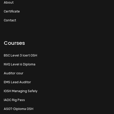
About
Certificate
Contact
Courses
BSC Level 3 Icert OSH
NVQ Level 6 Diploma
Auditor cour
EMS Lead Auditor
IOSH Managing Safely
IADC Rig Pass
ASOT-Diploma OSH