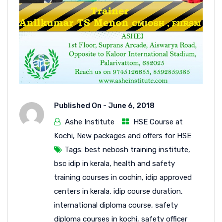
Published On -
June 6, 2018
Ashe Institute
HSE Course at
Kochi
,
New packages and offers for HSE
Tags:
best nebosh training institute
,
bsc idip in kerala
,
health and safety
training courses in cochin
,
idip approved
centers in kerala
,
idip course duration
,
international diploma course
,
safety
diploma courses in kochi
,
safety officer