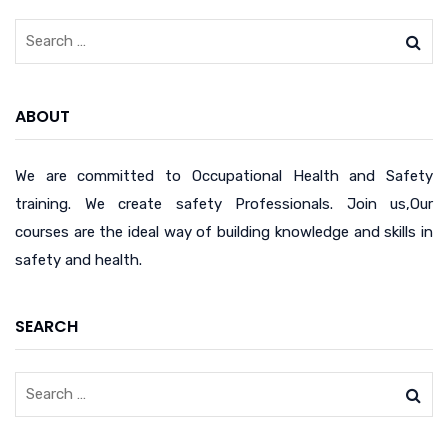
ABOUT
We are committed to Occupational Health and Safety
training. We create safety Professionals. Join us,Our
courses are the ideal way of building knowledge and skills in
safety and health.
SEARCH