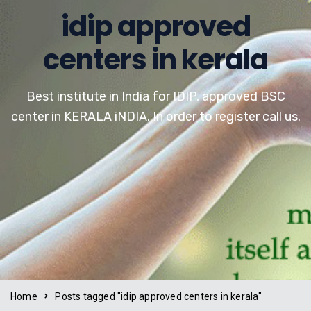
idip approved
centers in kerala
Best institute in India for IDIP, approved BSC
center in KERALA iNDIA. In order to register call us.
Home
Posts tagged "idip approved centers in kerala"