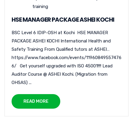
training
HSE MANAGER PACKAGE ASHEI KOCHI
BSC Level 6 IDIP-OSH at Kochi HSE MANAGER
PACKAGE ASHEI KOCHI International Health and
Safety Training From Qualified tutors at ASHEI…
https://www.facebook.com/events/11960849557476
6/ Get yourself upgraded with ISO 45001!!!! Lead
Auditor Course @ ASHEI Kochi. (Migration from
OHSAS) ...
READ MORE