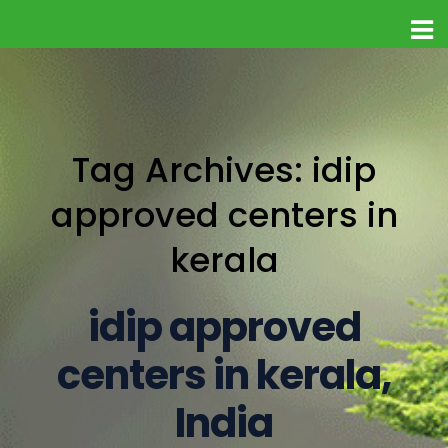
Tag Archives: idip
approved centers in
kerala
idip approved
centers in kerala,
India