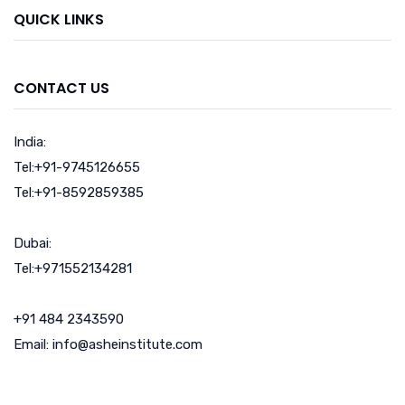
QUICK LINKS
CONTACT US
India:
Tel:+91-9745126655
Tel:+91-8592859385
Dubai:
Tel:+971552134281
+91 484 2343590
Email: info@asheinstitute.com