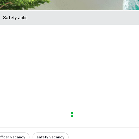
Safety Jobs
fficer vacancy
safety vacancy