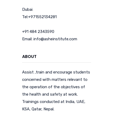
Dubai:
Tel:+971552134281
+91 484 2343590
Email: info@asheinstitute.com
ABOUT
Assist ,train and encourage students
concerned with matters relevant to
the operation of the objectives of
the health and safety at work.
Trainings conducted at India, UAE,
KSA, Qatar, Nepal.