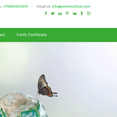
s:
+914843512410
Email Us:
info@asheinstitute.com
act
Verify Certificate