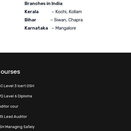
Branches in India
:
Kerala
– Kochi, Kollam
Bihar
– Siwan, Chapra
Karnataka
– Mangalore
ourses
C Level 3 Icert OSH
Q Level 6 Diploma
ditor cour
S Lead Auditor
SH Managing Safely