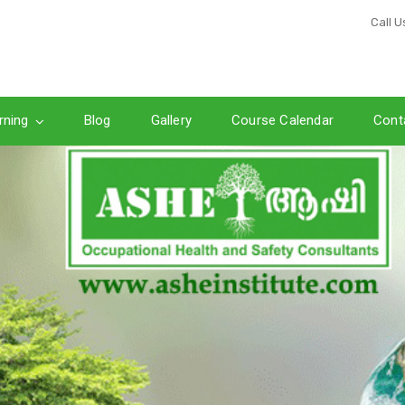
Call U
rning
Blog
Gallery
Course Calendar
Cont