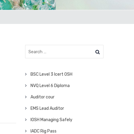
BSC Level 3 Icert OSH
NVQ Level 6 Diploma
Auditor cour
EMS Lead Auditor
IOSH Managing Safely
IADC Rig Pass