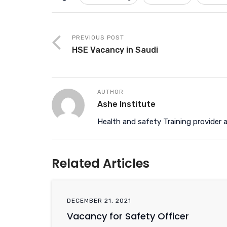
PREVIOUS POST
HSE Vacancy in Saudi
AUTHOR
Ashe Institute
Health and safety Training provider a
Related Articles
DECEMBER 21, 2021
Vacancy for Safety Officer