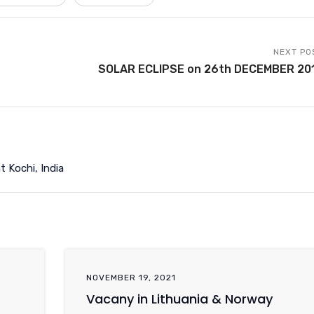
NEXT PO
SOLAR ECLIPSE on 26th DECEMBER 20
t Kochi, India
NOVEMBER 19, 2021
Vacany in Lithuania & Norway