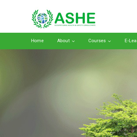
Home
About
Courses
E-Lea