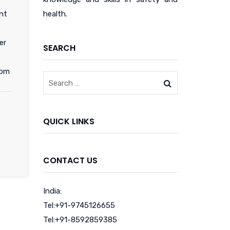
nt
health.
er
SEARCH
com
QUICK LINKS
CONTACT US
India:
Tel:+91-9745126655
Tel:+91-8592859385