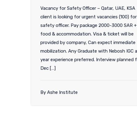
Vacancy for Safety Officer – Qatar, UAE, K
client is looking for urgent vacancies (100) for
safety officer. Pay package 2000-3000 SAR +
food & accommodation. Visa & ticket will be
provided by company, Can expect immediate
mobilization. Any Graduate with Nebosh IGC 
year experience preferred. Interview planned 
Dec […]
By Ashe Institute