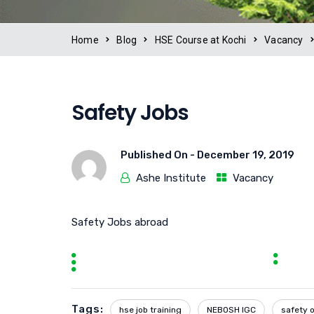
Home
Blog
HSE Course at Kochi
Vacancy
Safety Jobs
Published On -
December 19, 2019
Ashe Institute
Vacancy
Safety Jobs abroad
Tags:
hse job training
NEBOSH IGC
safety o