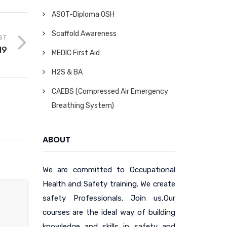
ASOT-Diploma OSH
Scaffold Awareness
ST
19
MEDIC First Aid
H2S & BA
CAEBS (Compressed Air Emergency
Breathing System)
ABOUT
We are committed to Occupational
Health and Safety training. We create
safety Professionals. Join us,Our
courses are the ideal way of building
knowledge and skills in safety and