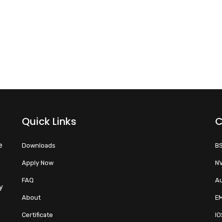
Quick Links
C
e
Downloads
BS
Apply Now
NV
FAQ
Au
y
About
EM
Certificate
IO