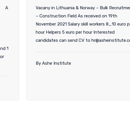
SA A
Vacany in Lithuania & Norway – Bulk Recruitme
– Construction Field As received on 19th
November 2021 Salary skill workers 8_10 euro p
hour Helpers 5 euro per hour Interested
candidates can send CV to hr@asheinstitute.
and 1
for
By Ashe Institute