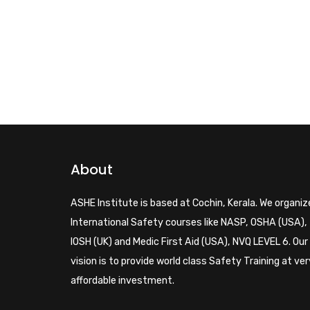
About
ASHE Institute is based at Cochin, Kerala. We organiz
International Safety courses like NASP, OSHA (USA),
IOSH (UK) and Medic First Aid (USA), NVQ LEVEL 6. Our
vision is to provide world class Safety Training at ver
affordable investment.