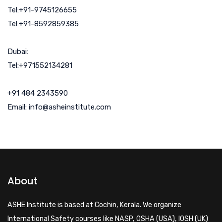
Tel:+91-9745126655
Tel:+91-8592859385
Dubai:
Tel:+971552134281
+91 484 2343590
Email: info@asheinstitute.com
About
ASHE Institute is based at Cochin, Kerala. We organize
International Safety courses like NASP, OSHA (USA), IOSH (UK)