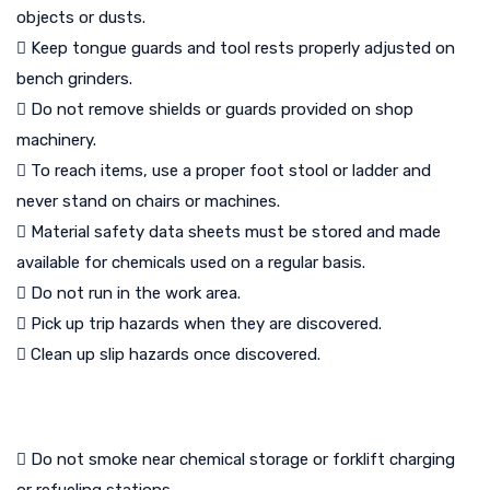
objects or dusts.
 Keep tongue guards and tool rests properly adjusted on
bench grinders.
 Do not remove shields or guards provided on shop
machinery.
 To reach items, use a proper foot stool or ladder and
never stand on chairs or machines.
 Material safety data sheets must be stored and made
available for chemicals used on a regular basis.
 Do not run in the work area.
 Pick up trip hazards when they are discovered.
 Clean up slip hazards once discovered.
 Do not smoke near chemical storage or forklift charging