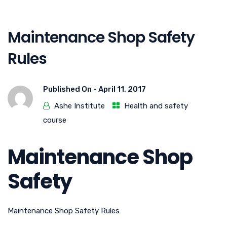
Maintenance Shop Safety
Rules
Published On -
April 11, 2017
Ashe Institute
Health and safety
course
Maintenance Shop
Safety
Maintenance Shop Safety Rules