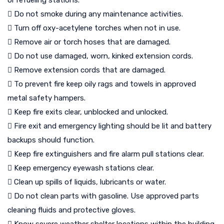
or refueling stations.
 Do not smoke during any maintenance activities.
 Turn off oxy-acetylene torches when not in use.
 Remove air or torch hoses that are damaged.
 Do not use damaged, worn, kinked extension cords.
 Remove extension cords that are damaged.
 To prevent fire keep oily rags and towels in approved
metal safety hampers.
 Keep fire exits clear, unblocked and unlocked.
 Fire exit and emergency lighting should be lit and battery
backups should function.
 Keep fire extinguishers and fire alarm pull stations clear.
 Keep emergency eyewash stations clear.
 Clean up spills of liquids, lubricants or water.
 Do not clean parts with gasoline. Use approved parts
cleaning fluids and protective gloves.