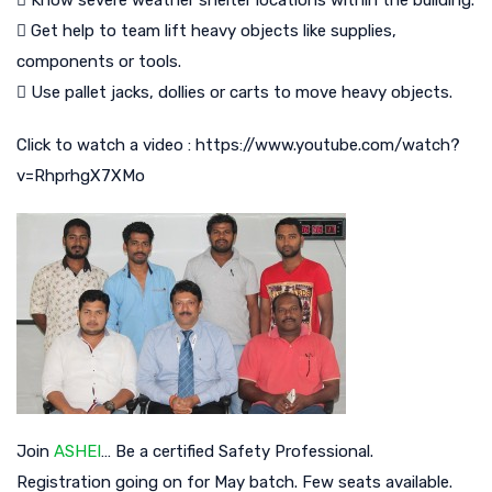
 Know severe weather shelter locations within the building.
 Get help to team lift heavy objects like supplies,
components or tools.
 Use pallet jacks, dollies or carts to move heavy objects.
Click to watch a video : https://www.youtube.com/watch?
v=RhprhgX7XMo
Join
ASHEI
… Be a certified Safety Professional.
Registration going on for May batch. Few seats available.