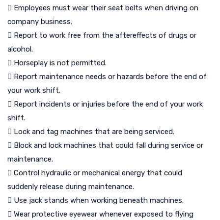
 Employees must wear their seat belts when driving on
company business.
 Report to work free from the aftereffects of drugs or
alcohol.
 Horseplay is not permitted.
 Report maintenance needs or hazards before the end of
your work shift.
 Report incidents or injuries before the end of your work
shift.
 Lock and tag machines that are being serviced.
 Block and lock machines that could fall during service or
maintenance.
 Control hydraulic or mechanical energy that could
suddenly release during maintenance.
 Use jack stands when working beneath machines.
 Wear protective eyewear whenever exposed to flying