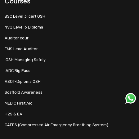
Courses
BSC Level 3 Icert OSH
NVQ Level 6 Diploma
Auditor cour
EMS Lead Auditor
IOSH Managing Safely
IADC Rig Pass
ASOT-Diploma OSH
Scaffold Awareness
MEDIC First Aid
H2S & BA
CAEBS (Compressed Air Emergency Breathing System)