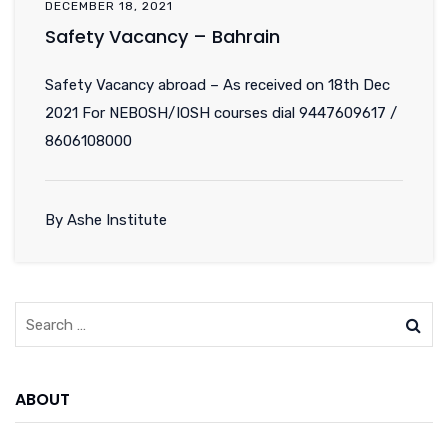
DECEMBER 18, 2021
Safety Vacancy – Bahrain
Safety Vacancy abroad – As received on 18th Dec
2021 For NEBOSH/IOSH courses dial 9447609617 /
8606108000
By Ashe Institute
ABOUT