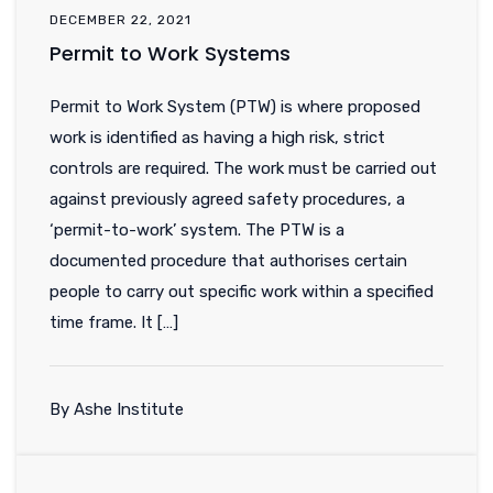
DECEMBER 22, 2021
Permit to Work Systems
Permit to Work System (PTW) is where proposed
work is identified as having a high risk, strict
controls are required. The work must be carried out
against previously agreed safety procedures, a
‘permit-to-work’ system. The PTW is a
documented procedure that authorises certain
people to carry out specific work within a specified
time frame. It […]
By Ashe Institute