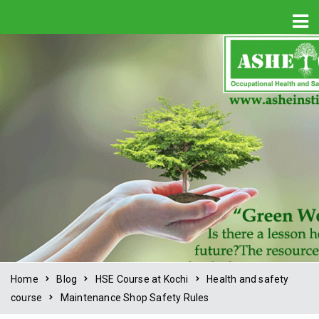
Home
Blog
HSE Course at Kochi
Health and safety
course
Maintenance Shop Safety Rules