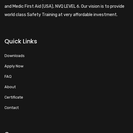
and Medic First Aid (USA), NVQ LEVEL 6. Our vision is to provide
world class Safety Training at very affordable investment.
Quick Links
Downloads
Apply Now
FAQ
About
Certificate
Contact