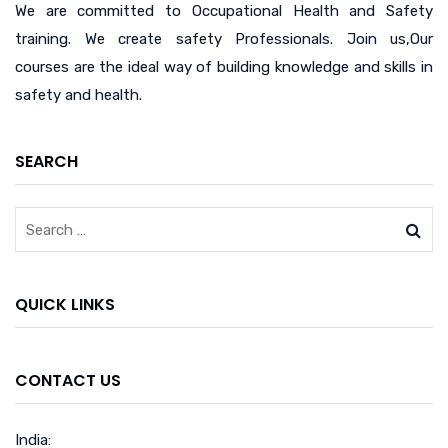
We are committed to Occupational Health and Safety
training. We create safety Professionals. Join us,Our
courses are the ideal way of building knowledge and skills in
safety and health.
SEARCH
QUICK LINKS
CONTACT US
India: