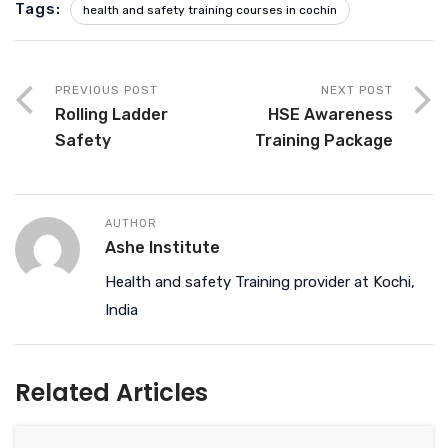
Tags:
health and safety training courses in cochin
PREVIOUS POST
NEXT POST
Rolling Ladder
HSE Awareness
Safety
Training Package
AUTHOR
Ashe Institute
Health and safety Training provider at Kochi,
India
Related Articles