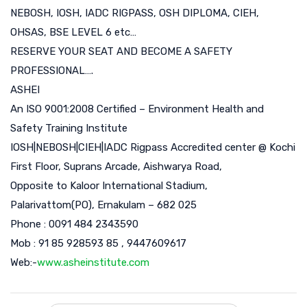
NEBOSH, IOSH, IADC RIGPASS, OSH DIPLOMA, CIEH,
OHSAS, BSE LEVEL 6 etc…
RESERVE YOUR SEAT AND BECOME A SAFETY
PROFESSIONAL….
ASHEI
An ISO 9001:2008 Certified – Environment Health and
Safety Training Institute
IOSH|NEBOSH|CIEH|IADC Rigpass Accredited center @ Kochi
First Floor, Suprans Arcade, Aishwarya Road,
Opposite to Kaloor International Stadium,
Palarivattom(PO), Ernakulam – 682 025
Phone : 0091 484 2343590
Mob : 91 85 928593 85 , 9447609617
Web:-
www.asheinstitute.com