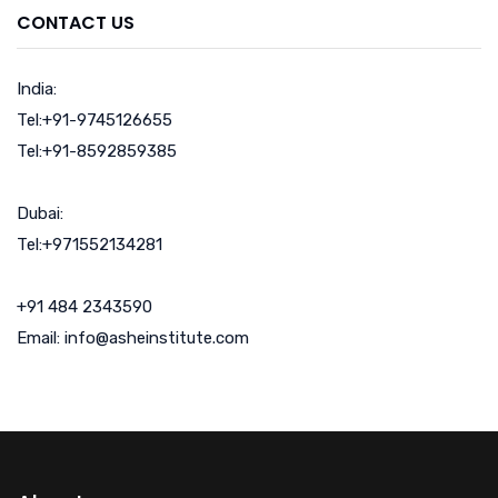
CONTACT US
India:
Tel:+91-9745126655
Tel:+91-8592859385
Dubai:
Tel:+971552134281
+91 484 2343590
Email: info@asheinstitute.com