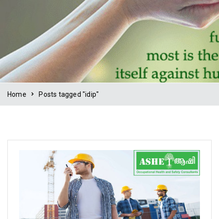
Home
Posts tagged "idip"