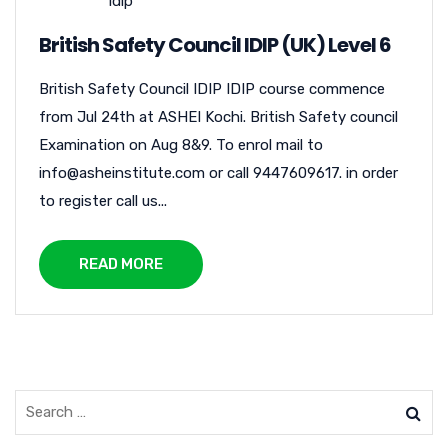
idip
British Safety Council IDIP (UK) Level 6
British Safety Council IDIP IDIP course commence
from Jul 24th at ASHEI Kochi. British Safety council
Examination on Aug 8&9. To enrol mail to
info@asheinstitute.com or call 9447609617. in order
to register call us...
READ MORE