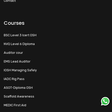
Contact
Courses
BSC Level 3 Icert OSH
NVQ Level 6 Diploma
Auditor cour
EMS Lead Auditor
IOSH Managing Safely
IADC Rig Pass
ASOT-Diploma OSH
Scaffold Awareness
MEDIC First Aid