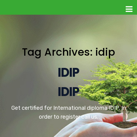
Tag Archives: idip
IDIP
IDIP
Get certified for International diploma IDIP. In
order to register call us.