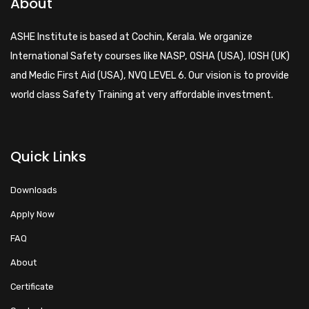
About
ASHE Institute is based at Cochin, Kerala. We organize
International Safety courses like NASP, OSHA (USA), IOSH (UK)
and Medic First Aid (USA), NVQ LEVEL 6. Our vision is to provide
world class Safety Training at very affordable investment.
Quick Links
Downloads
Apply Now
FAQ
About
Certificate