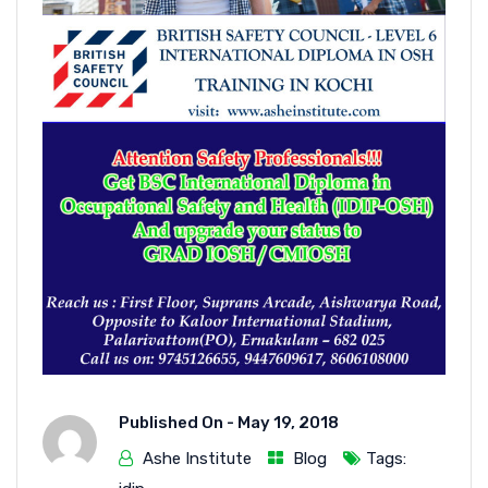
Published On -
May 19, 2018
Ashe Institute
Blog
Tags: