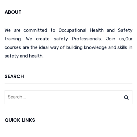
ABOUT
We are committed to Occupational Health and Safety
training. We create safety Professionals. Join us,Our
courses are the ideal way of building knowledge and skills in
safety and health.
SEARCH
QUICK LINKS