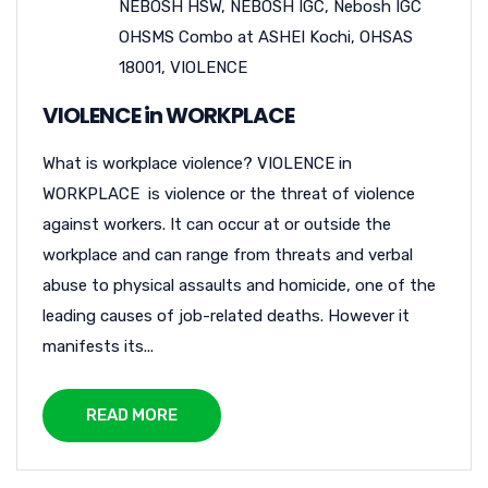
NEBOSH HSW
,
NEBOSH IGC
,
Nebosh IGC
OHSMS Combo at ASHEI Kochi
,
OHSAS
18001
,
VIOLENCE
VIOLENCE in WORKPLACE
What is workplace violence? VIOLENCE in
WORKPLACE is violence or the threat of violence
against workers. It can occur at or outside the
workplace and can range from threats and verbal
abuse to physical assaults and homicide, one of the
leading causes of job-related deaths. However it
manifests its...
READ MORE