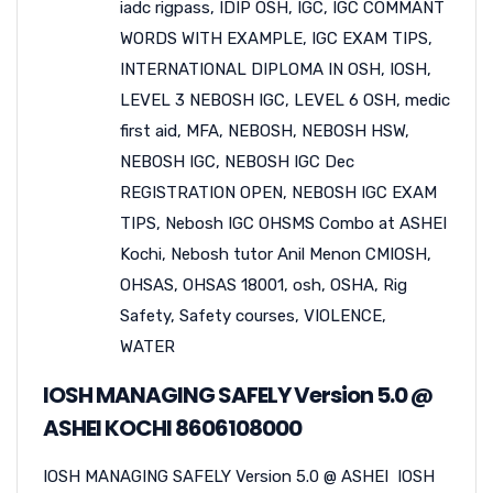
iadc rigpass
,
IDIP OSH
,
IGC
,
IGC COMMANT
WORDS WITH EXAMPLE
,
IGC EXAM TIPS
,
INTERNATIONAL DIPLOMA IN OSH
,
IOSH
,
LEVEL 3 NEBOSH IGC
,
LEVEL 6 OSH
,
medic
first aid
,
MFA
,
NEBOSH
,
NEBOSH HSW
,
NEBOSH IGC
,
NEBOSH IGC Dec
REGISTRATION OPEN
,
NEBOSH IGC EXAM
TIPS
,
Nebosh IGC OHSMS Combo at ASHEI
Kochi
,
Nebosh tutor Anil Menon CMIOSH
,
OHSAS
,
OHSAS 18001
,
osh
,
OSHA
,
Rig
Safety
,
Safety courses
,
VIOLENCE
,
WATER
IOSH MANAGING SAFELY Version 5.0 @
ASHEI KOCHI 8606108000
IOSH MANAGING SAFELY Version 5.0 @ ASHEI IOSH