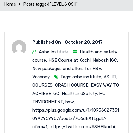
Home
Posts tagged "LEVEL 6 OSH"
Published On -
October 28, 2017
Ashe Institute
Health and safety
course
,
HSE Course at Kochi
,
Nebosh IGC
,
New packages and offers for HSE
,
Vacancy
Tags:
ashe institute
,
ASHEI
,
COURSES
,
CRASH COURSE
,
EASY WAY TO
ACHIEVE IGC
,
HealthandSafety
,
HOT
ENVIRONMENT
,
hsw
,
https://plus.google.com/u/1/10956027331
0992959907/posts/7Q6dEXfLgdL?
cfem=1
,
https://twitter.com/ASHEIkochi
,