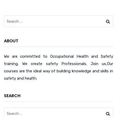
ABOUT
We are committed to Occupational Health and Safety
training. We create safety Professionals. Join us,Our
courses are the ideal way of building knowledge and skills in
safety and health.
SEARCH