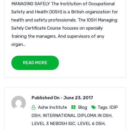
MANAGING SAFELY The Institution of Occupational
Safety and Health (IOSH) is a British organization for
health and safety professionals. The IOSH Managing
Safely Certificate Course focuses on specially
training the managers. And supervisors of any
organ...
READ MORE
Published On -
June 23, 2017
Ashe Institute
Blog
Tags:
IDIP
OSH
,
INTERNATIONAL DIPLOMA IN OSH
,
LEVEL 3 NEBOSH IGC
,
LEVEL 6 OSH
,