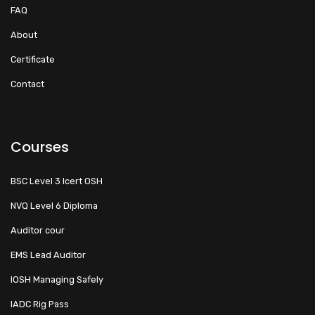
FAQ
About
Certificate
Contact
Courses
BSC Level 3 Icert OSH
NVQ Level 6 Diploma
Auditor cour
EMS Lead Auditor
IOSH Managing Safely
IADC Rig Pass