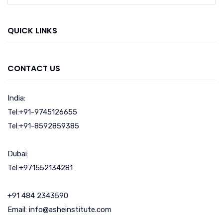
QUICK LINKS
CONTACT US
India:
Tel:+91-9745126655
Tel:+91-8592859385
Dubai:
Tel:+971552134281
+91 484 2343590
Email: info@asheinstitute.com