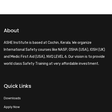
About
ASHE Institute is based at Cochin, Kerala. We organize
International Safety courses like NASP, OSHA (USA), IOSH (UK)
and Medic First Aid (USA), NVQ LEVEL 6. Our vision is to provide
world class Safety Training at very affordable investment.
Quick Links
Downloads
Apply Now