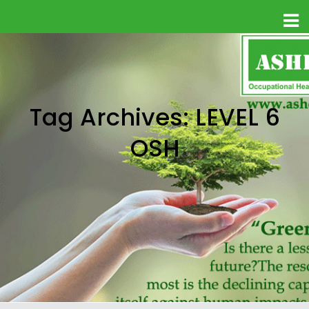
Tag Archives: LEVEL 6
OSH